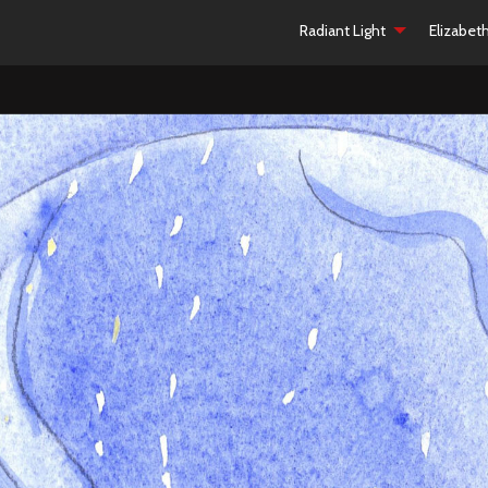
Radiant Light
Elizabet