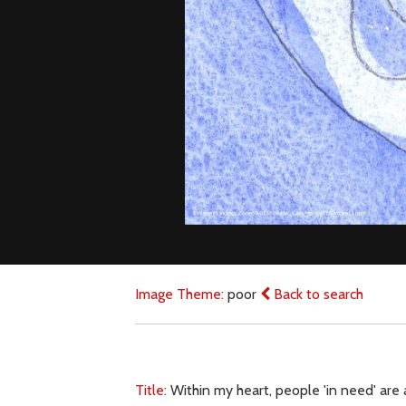
Image Theme:
poor
Back to search
Title:
Within my heart, people 'in need' are 