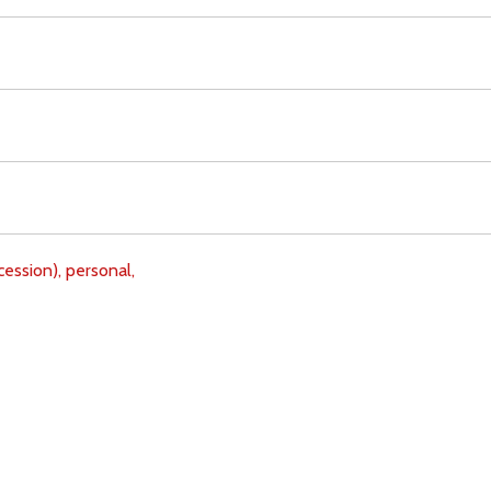
cession),
personal,
Download
Copyright Policy
Search the site