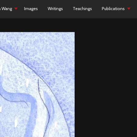
h Wang
Images
Writings
Teachings
Publications