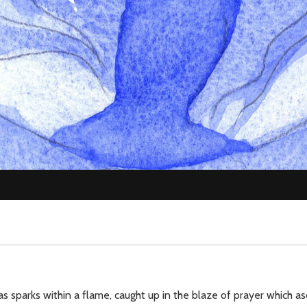
as sparks within a flame, caught up in the blaze of prayer which a