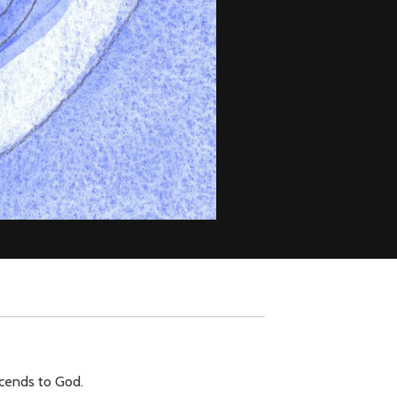
scends to God.