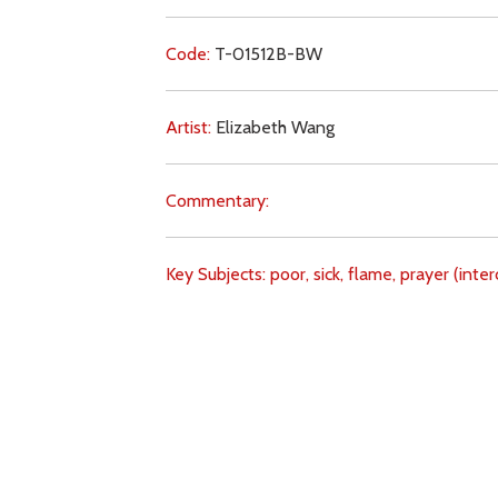
Code:
T-01512B-BW
Artist:
Elizabeth Wang
Commentary:
Key Subjects:
poor,
sick,
flame,
prayer (inter