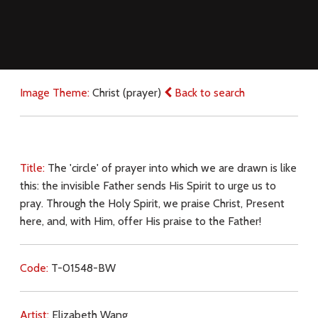
Image Theme:
Christ (prayer)
Back to search
Title:
The 'circle' of prayer into which we are drawn is like
this: the invisible Father sends His Spirit to urge us to
pray. Through the Holy Spirit, we praise Christ, Present
here, and, with Him, offer His praise to the Father!
Code:
T-01548-BW
Artist:
Elizabeth Wang