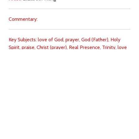
Commentary:
Key Subjects:
love of God,
prayer,
God (Father),
Holy
Spirit,
praise,
Christ (prayer),
Real Presence,
Trinity,
love
for Christ,
Download
Copyright Policy
Search the site
Images
Writings
Both