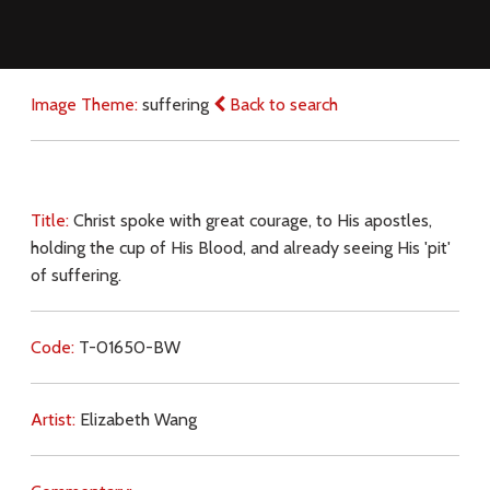
Image Theme:
suffering
Back to search
Title:
Christ spoke with great courage, to His apostles,
holding the cup of His Blood, and already seeing His 'pit'
of suffering.
Code:
T-01650-BW
Artist:
Elizabeth Wang