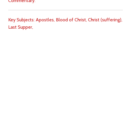
Commentary:
Key Subjects:
Apostles,
Blood of Christ,
Christ (suffering),
Last Supper,
Download
Copyright Policy
Search the site
Images
Writings
Both