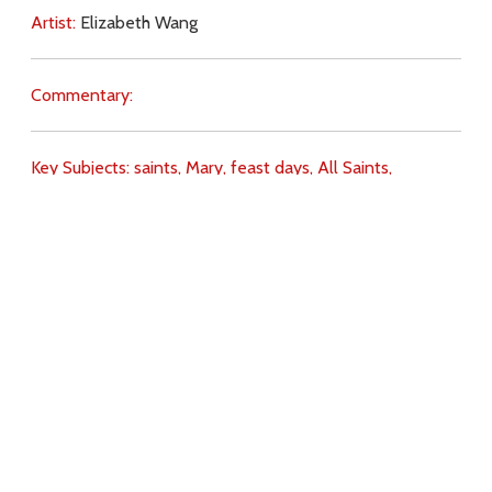
Artist:
Elizabeth Wang
Commentary:
Key Subjects:
saints,
Mary,
feast days,
All Saints,
Theotokos,
Download
Copyright Policy
Search the site
Images
Writings
Both