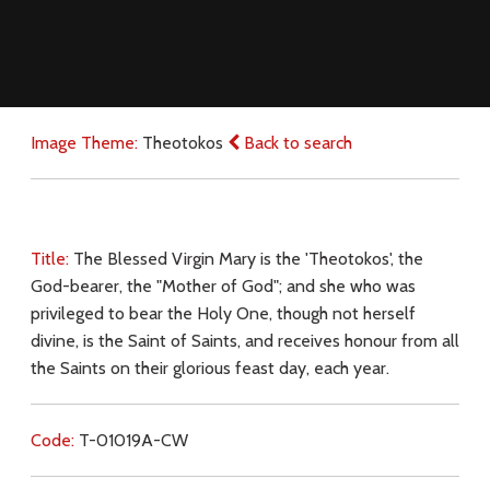
Image Theme:
Theotokos
Back to search
Title:
The Blessed Virgin Mary is the 'Theotokos', the
God-bearer, the "Mother of God"; and she who was
privileged to bear the Holy One, though not herself
divine, is the Saint of Saints, and receives honour from all
the Saints on their glorious feast day, each year.
Code:
T-01019A-CW