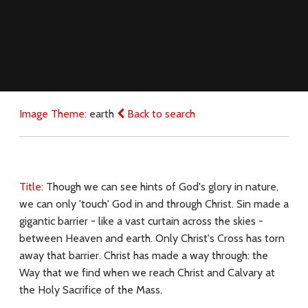
Image Theme:
earth
Back to search
Title:
Though we can see hints of God's glory in nature,
we can only 'touch' God in and through Christ. Sin made a
gigantic barrier - like a vast curtain across the skies -
between Heaven and earth. Only Christ's Cross has torn
away that barrier. Christ has made a way through: the
Way that we find when we reach Christ and Calvary at
the Holy Sacrifice of the Mass.