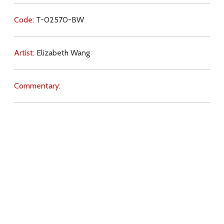
Code:
T-02570-BW
Artist:
Elizabeth Wang
Commentary:
Key Subjects:
glory,
Christ,
sin,
Cross,
salvation,
Calvary,
Mass,
Download
Copyright Policy
Search the site