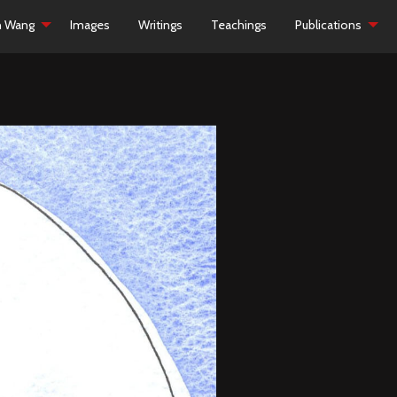
h Wang
Images
Writings
Teachings
Publications