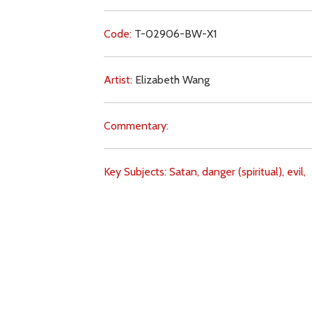
Code:
T-02906-BW-X1
Artist:
Elizabeth Wang
Commentary:
Key Subjects:
Satan,
danger (spiritual),
evil,