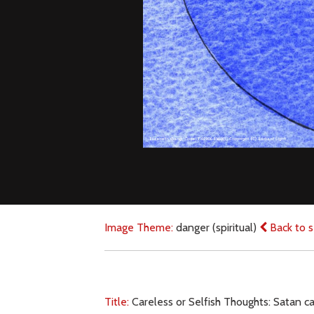
Image Theme:
danger (spiritual)
Back to s
Title:
Careless or Selfish Thoughts: Satan 