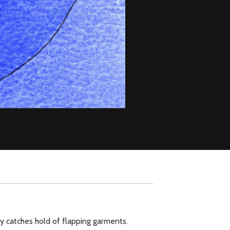
y catches hold of flapping garments.