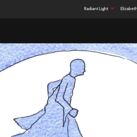
Radiant Light
Elizabet