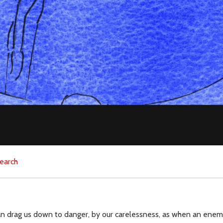
earch
can drag us down to danger, by our carelessness, as when an enem