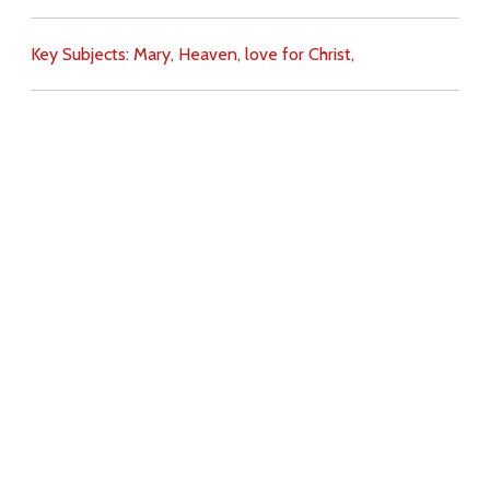
Key Subjects:
Mary,
Heaven,
love for Christ,
Download
Copyright Policy
Search the site
Images
Writings
Both
Donate