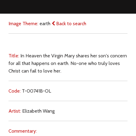
Image Theme:
earth
Back to search
Title:
In Heaven the Virgin Mary shares her son's concern
for all that happens on earth. No-one who truly loves
Christ can fail to love her.
Code:
T-00741B-OL
Artist:
Elizabeth Wang
Commentary: