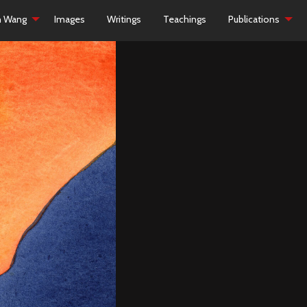
h Wang
Images
Writings
Teachings
Publications