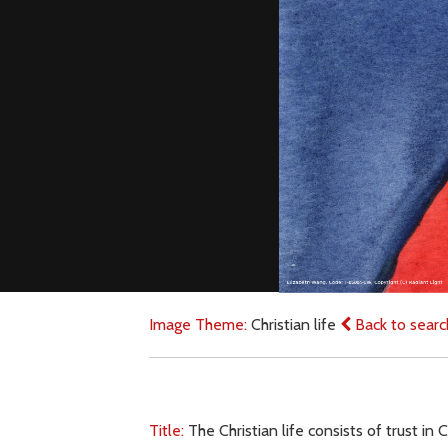
Image Theme:
Christian life
Back to searc
Title:
The Christian life consists of trust i