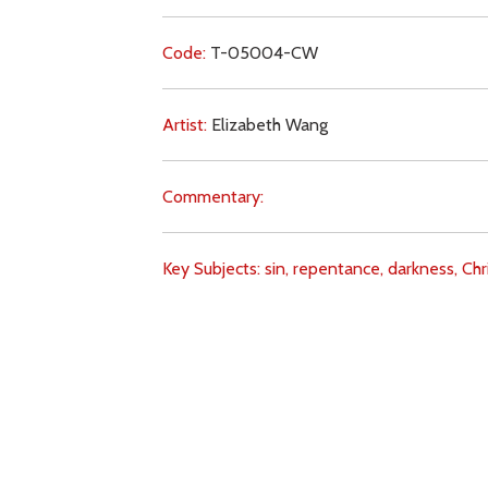
Code:
T-05004-CW
Artist:
Elizabeth Wang
Commentary:
Key Subjects:
sin,
repentance,
darkness,
Chri