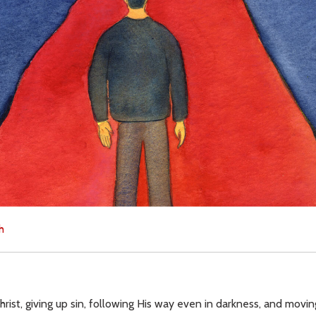
h
n Christ, giving up sin, following His way even in darkness, and mov