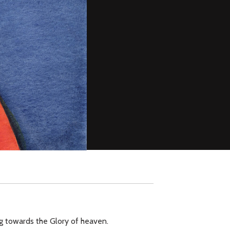
ing towards the Glory of heaven.