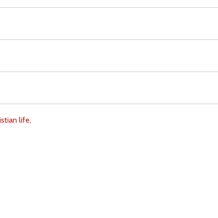
stian life,
Download
Copyright Policy
Search the site