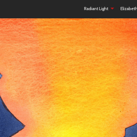
Radiant Light
Elizabet