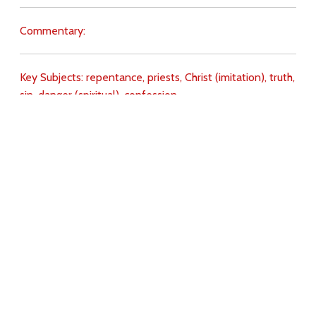
Commentary:
Key Subjects:
repentance,
priests,
Christ (imitation),
truth,
sin,
danger (spiritual),
confession,
Download
Copyright Policy
Search the site
Images
Writings
Both