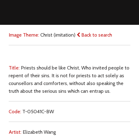
Image Theme:
Christ (imitation)
Back to search
Title:
Priests should be like Christ, Who invited people to
repent of their sins. It is not for priests to act solely as
counsellors and comforters, without also speaking the
truth about the serious sins which can entrap us.
Code:
T-05041C-BW
Artist:
Elizabeth Wang