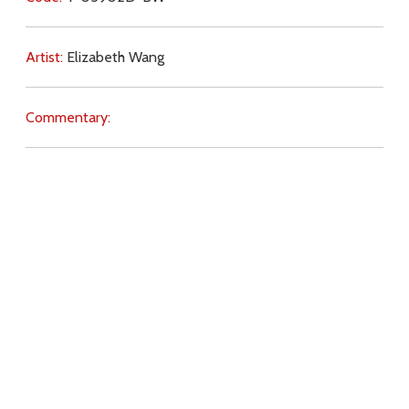
Artist:
Elizabeth Wang
Commentary:
Key Subjects:
idolatry,
self-will,
Church (teaching),
dissent,
reverence,
penance,
prayer,
duty,
earthly life,
Download
Copyright Policy
Search the site