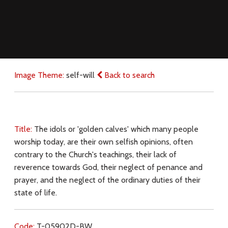
Image Theme:
self-will
Back to search
Title:
The idols or 'golden calves' which many people
worship today, are their own selfish opinions, often
contrary to the Church's teachings, their lack of
reverence towards God, their neglect of penance and
prayer, and the neglect of the ordinary duties of their
state of life.
Code:
T-05902D-BW