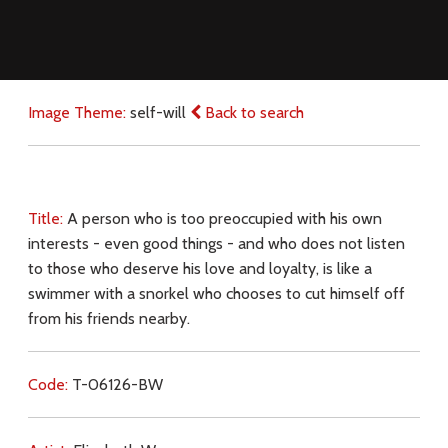
Image Theme:
self-will
Back to search
Title:
A person who is too preoccupied with his own
interests - even good things - and who does not listen
to those who deserve his love and loyalty, is like a
swimmer with a snorkel who chooses to cut himself off
from his friends nearby.
Code:
T-06126-BW