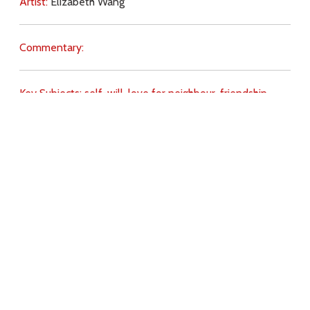
Artist:
Elizabeth Wang
Commentary:
Key Subjects:
self-will,
love for neighbour,
friendship,
Download
Copyright Policy
Search the site
Images
Writings
Both