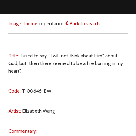
Image Theme:
repentance
Back to search
Title:
I used to say, "I will not think about Him", about
God, but "then there seemed to be a fire burning in my
heart".
Code:
T-00646-BW
Artist:
Elizabeth Wang
Commentary: