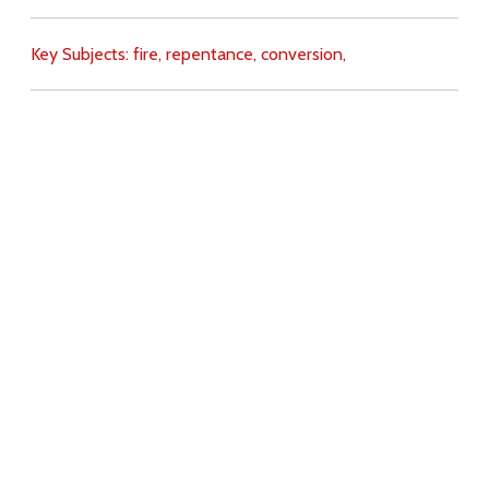
Key Subjects:
fire,
repentance,
conversion,
Download
Copyright Policy
Search the site
Images
Writings
Both
Donate