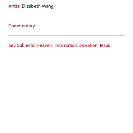
Artist:
Elizabeth Wang
Commentary:
Key Subjects:
Heaven,
Incarnation,
salvation,
Jesus
(death),
Jesus (Resurrection),
Download
Copyright Policy
Search the site
Images
Writings
Both