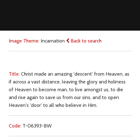
Image Theme:
Incarnation
Back to search
Title:
Christ made an amazing 'descent' from Heaven, as
if across a vast distance, leaving the glory and holiness
of Heaven to become man, to live amongst us, to die
and rise again to save us from our sins, and to open
Heaven's 'door' to all who believe in Him.
Code:
T-06393-BW