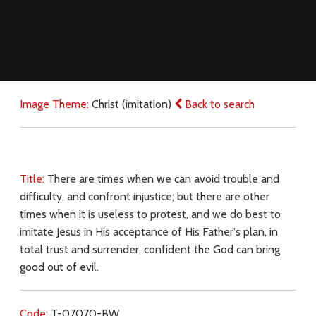
Image Theme:
Christ (imitation)
Back to search
Title:
There are times when we can avoid trouble and
difficulty, and confront injustice; but there are other
times when it is useless to protest, and we do best to
imitate Jesus in His acceptance of His Father's plan, in
total trust and surrender, confident the God can bring
good out of evil.
Code:
T-07070-BW