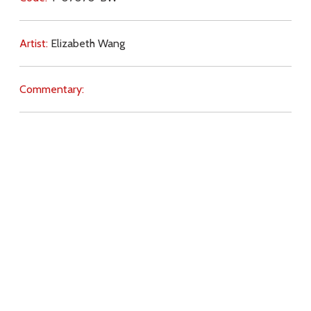
Artist:
Elizabeth Wang
Commentary:
Key Subjects:
justice,
Christ (imitation),
will of God,
trust,
evil,
tyranny,
Download
Copyright Policy
Search the site