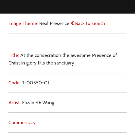
Image Theme:
Real Presence
Back to search
Title:
At the consecration the awesome Presence of
Christ in glory fills the sanctuary
Code:
T-00550-OL
Artist:
Elizabeth Wang
Commentary: