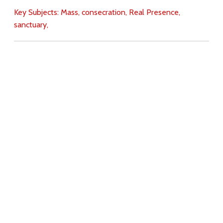
Key Subjects:
Mass,
consecration,
Real Presence,
sanctuary,
Download
Copyright Policy
Search the site
Images
Writings
Both
Donate