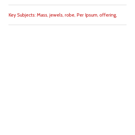
Key Subjects:
Mass,
jewels,
robe,
Per Ipsum,
offering,
Download
Copyright Policy
Search the site
Images
Writings
Both
Donate