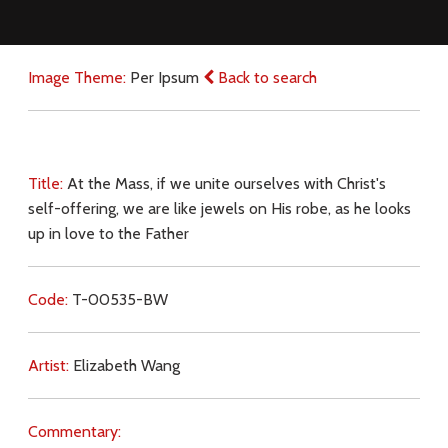
Image Theme:
Per Ipsum
Back to search
Title:
At the Mass, if we unite ourselves with Christ's
self-offering, we are like jewels on His robe, as he looks
up in love to the Father
Code:
T-00535-BW
Artist:
Elizabeth Wang
Commentary: