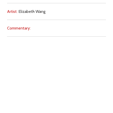
Artist:
Elizabeth Wang
Commentary:
Key Subjects:
human rights,
abortion,
society,
Download
Copyright Policy
Search the site
Images
Writings
Both