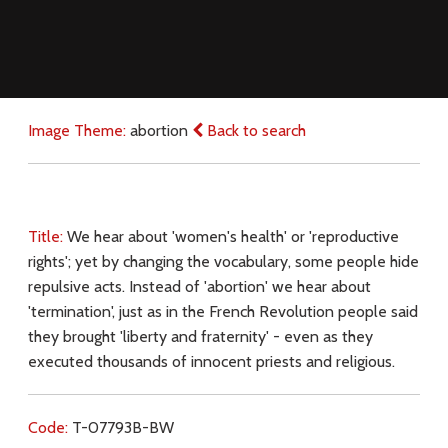
Image Theme:
abortion
Back to search
Title:
We hear about 'women's health' or 'reproductive
rights'; yet by changing the vocabulary, some people hide
repulsive acts. Instead of 'abortion' we hear about
'termination', just as in the French Revolution people said
they brought 'liberty and fraternity' - even as they
executed thousands of innocent priests and religious.
Code:
T-07793B-BW