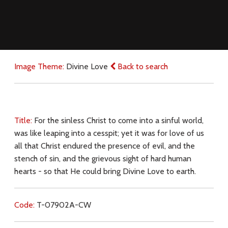
Image Theme:
Divine Love
Back to search
Title:
For the sinless Christ to come into a sinful world,
was like leaping into a cesspit; yet it was for love of us
all that Christ endured the presence of evil, and the
stench of sin, and the grievous sight of hard human
hearts - so that He could bring Divine Love to earth.
Code:
T-07902A-CW