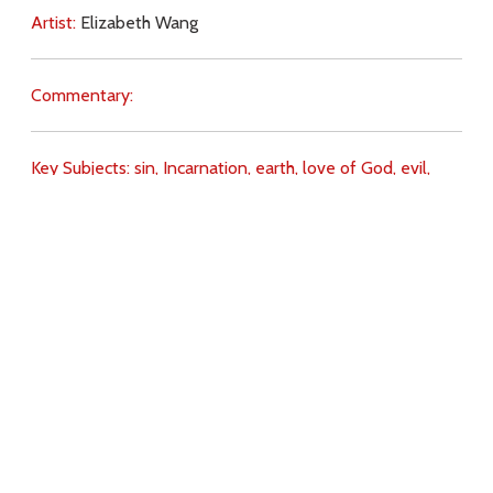
Artist:
Elizabeth Wang
Commentary:
Key Subjects:
sin,
Incarnation,
earth,
love of God,
evil,
salvation,
Divine Love,
Download
Copyright Policy
Search the site
Images
Writings
Both