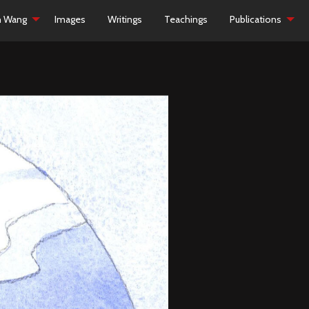
h Wang
Images
Writings
Teachings
Publications