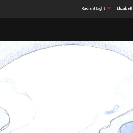
Radiant Light
Elizabet