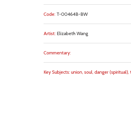
Code:
T-00464B-BW
Artist:
Elizabeth Wang
Commentary:
Key Subjects:
union,
soul,
danger (spiritual),