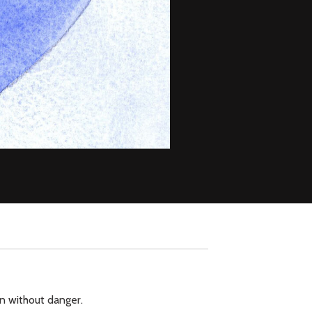
ion without danger.