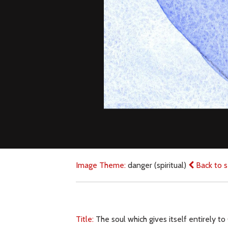
Image Theme:
danger (spiritual)
Back to s
Title:
The soul which gives itself entirely to