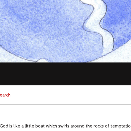
earch
 God is like a little boat which swirls around the rocks of temptat