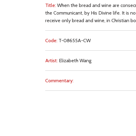
Title:
When the bread and wine are consecrat
the Communicant, by His Divine life. It is n
receive only bread and wine, in Christian b
Code:
T-08655A-CW
Artist:
Elizabeth Wang
Commentary:
Key Subjects:
consecration,
Body of Christ,