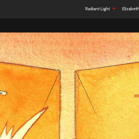
Radiant Light
Elizabet