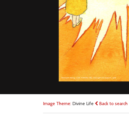
Image Theme:
Divine Life
Back to search