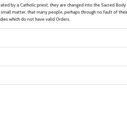
ed by a Catholic priest, they are changed into the Sacred Body 
o small matter, that many people, perhaps through no fault of thei
odies which do not have valid Orders.
Blood of Christ,
ignorance,
other Christians,
Download
Copyright Policy