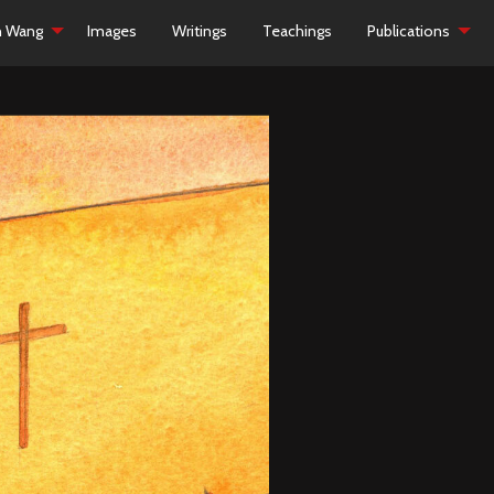
h Wang
Images
Writings
Teachings
Publications