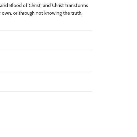
and Blood of Christ; and Christ transforms
r own, or through not knowing the truth,