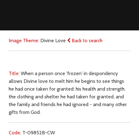
Image Theme:
Divine Love
Back to search
Title:
When a person once 'frozen' in despondency
allows Divine love to melt him he begins to see things
he had once taken for granted: his health and strength,
the clothing and shelter he had taken for granted, and
the family and friends he had ignored - and many other
gifts from God.
Code:
T-09852B-CW