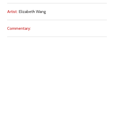
Artist:
Elizabeth Wang
Commentary:
Key Subjects:
Divine Love,
gifts,
Download
Copyright Policy
Search the site
Images
Writings
Both