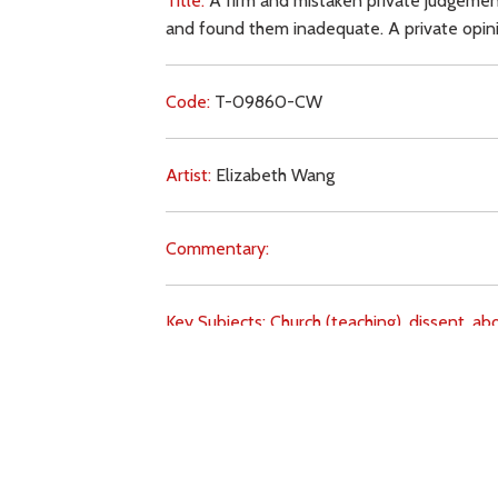
Title:
A firm and mistaken private judgement
and found them inadequate. A private opinion
Code:
T-09860-CW
Artist:
Elizabeth Wang
Commentary:
Key Subjects:
Church (teaching),
dissent,
abo