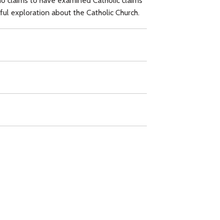
ho claims to have examined Catholic claims
ful exploration about the Catholic Church.