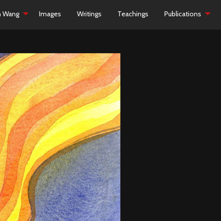
h Wang
Images
Writings
Teachings
Publications