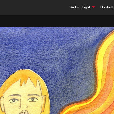
Radiant Light
Elizabet