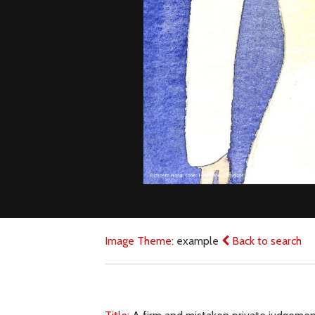
Image Theme:
example
Back to search