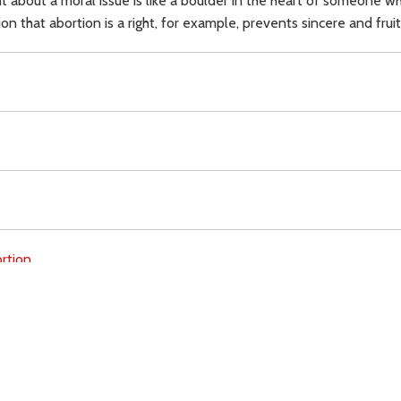
 about a moral issue is like a boulder in the heart of someone w
 that abortion is a right, for example, prevents sincere and fruit
rtion,
Download
Copyright Policy