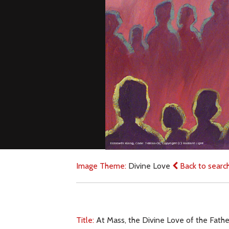
Image Theme:
Divine Love
Back to searc
Title:
At Mass, the Divine Love of the Father 