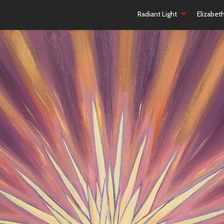
Radiant Light
Elizabet