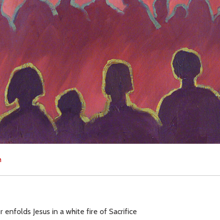
h
enfolds Jesus in a white fire of Sacrifice