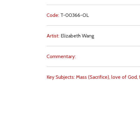
Code:
T-00366-OL
Artist:
Elizabeth Wang
Commentary:
Key Subjects:
Mass (Sacrifice),
love of God,