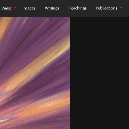
h Wang
Images
Writings
Teachings
Publications