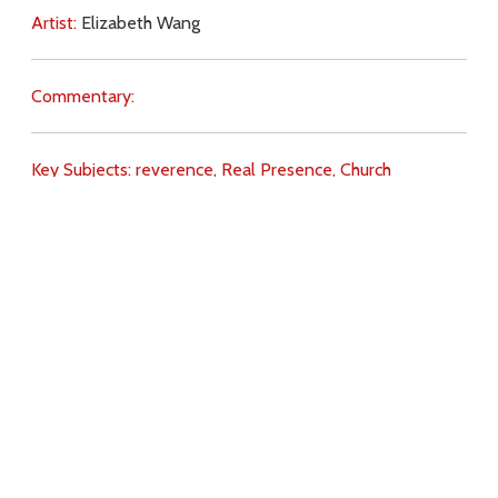
Artist:
Elizabeth Wang
Commentary:
Key Subjects:
reverence,
Real Presence,
Church
(teaching),
will of God,
faith,
love of God,
love for Christ,
Download
Copyright Policy
Search the site
Images
Writings
Both