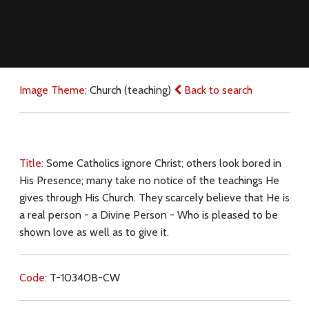
Image Theme:
Church (teaching)
Back to search
Title:
Some Catholics ignore Christ; others look bored in
His Presence; many take no notice of the teachings He
gives through His Church. They scarcely believe that He is
a real person - a Divine Person - Who is pleased to be
shown love as well as to give it.
Code:
T-10340B-CW