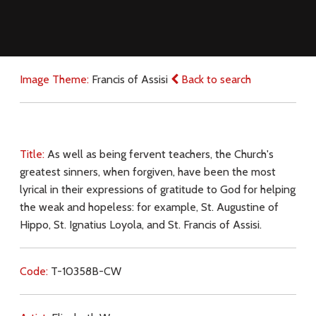
Image Theme:
Francis of Assisi
Back to search
Title:
As well as being fervent teachers, the Church's
greatest sinners, when forgiven, have been the most
lyrical in their expressions of gratitude to God for helping
the weak and hopeless: for example, St. Augustine of
Hippo, St. Ignatius Loyola, and St. Francis of Assisi.
Code:
T-10358B-CW