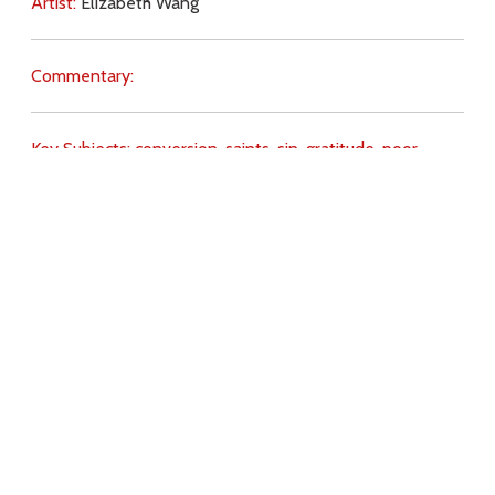
Artist:
Elizabeth Wang
Commentary:
Key Subjects:
conversion,
saints,
sin,
gratitude,
poor,
Download
Copyright Policy
Search the site
Images
Writings
Both