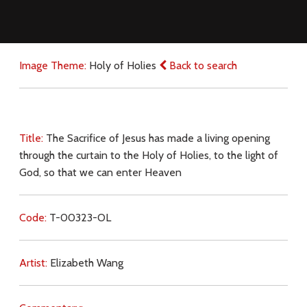
Image Theme:
Holy of Holies
Back to search
Title:
The Sacrifice of Jesus has made a living opening
through the curtain to the Holy of Holies, to the light of
God, so that we can enter Heaven
Code:
T-00323-OL
Artist:
Elizabeth Wang