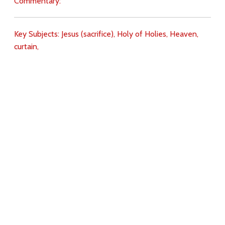
Commentary:
Key Subjects:
Jesus (sacrifice),
Holy of Holies,
Heaven,
curtain,
Download
Copyright Policy
Search the site
Images
Writings
Both