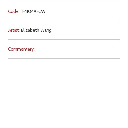
Code:
T-11049-CW
Artist:
Elizabeth Wang
Commentary:
Key Subjects:
Incarnation,
ecumenism,
Resurrection,
Church,
Jesus (life),
Download
Copyright Policy
Search the site