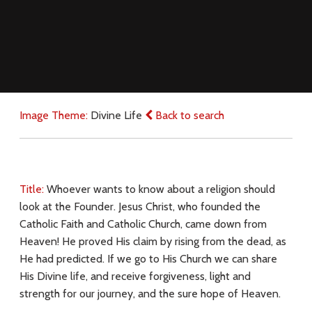
Image Theme:
Divine Life
Back to search
Title:
Whoever wants to know about a religion should
look at the Founder. Jesus Christ, who founded the
Catholic Faith and Catholic Church, came down from
Heaven! He proved His claim by rising from the dead, as
He had predicted. If we go to His Church we can share
His Divine life, and receive forgiveness, light and
strength for our journey, and the sure hope of Heaven.