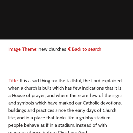
Image Theme:
new churches
Back to search
Title:
It is a sad thing for the faithful, the Lord explained,
when a church is built which has few indications that it is
a House of prayer, and where there are few of the signs
and symbols which have marked our Catholic devotions,
buildings and practices since the early days of Church
life; and in a place that looks like a grubby stadium
people behave as if in a stadium, instead of with
reverent silence before Christ our God.