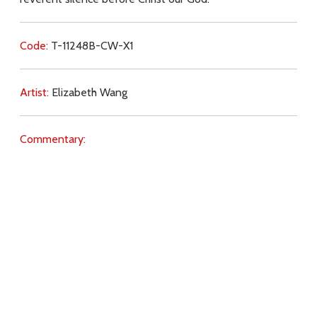
Code:
T-11248B-CW-X1
Artist:
Elizabeth Wang
Commentary:
Key Subjects:
new churches,
symbols,
reverence,
Download
Copyright Policy
Search the site