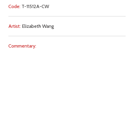
Code:
T-11512A-CW
Artist:
Elizabeth Wang
Commentary:
Key Subjects:
sin,
judgement,
free will,
Hell,
Download
Copyright Policy
Search the site