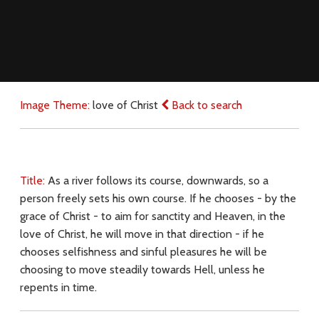
Image Theme:
love of Christ
Back to search
Title:
As a river follows its course, downwards, so a
person freely sets his own course. If he chooses - by the
grace of Christ - to aim for sanctity and Heaven, in the
love of Christ, he will move in that direction - if he
chooses selfishness and sinful pleasures he will be
choosing to move steadily towards Hell, unless he
repents in time.