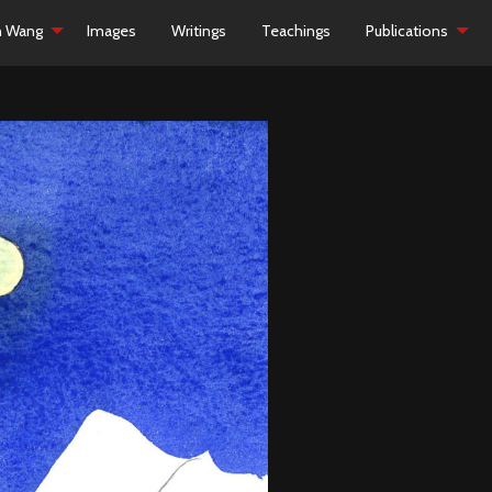
h Wang
Images
Writings
Teachings
Publications