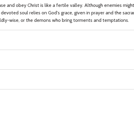
se and obey Christ is like a fertile valley. Although enemies mig
 devoted soul relies on God's grace, given in prayer and the sacr
rldly-wise, or the demons who bring torments and temptations.
,
sacraments,
peace,
beauty,
demons,
temptation,
Download
Copyright Policy