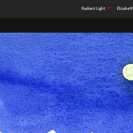
Radiant Light
Elizabet