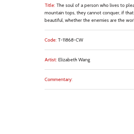
Title:
The soul of a person who lives to plea
mountain tops, they cannot conquer, if that
beautiful, whether the enemies are the wo
Code:
T-11868-CW
Artist:
Elizabeth Wang
Commentary:
Key Subjects:
soul,
obedience,
grace,
prayer