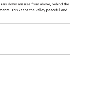
ht rain down missiles from above, behind the
aments. This keeps the valley peaceful and