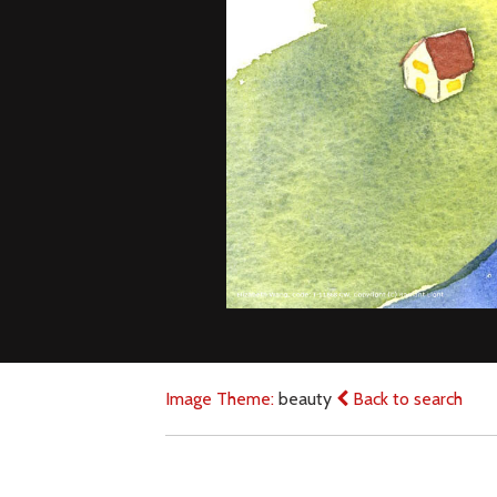
Image Theme:
beauty
Back to search