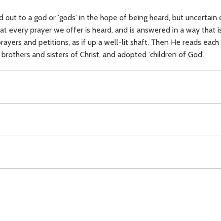
 out to a god or 'gods' in the hope of being heard, but uncertain o
hat every prayer we offer is heard, and is answered in a way that is 
ayers and petitions, as if up a well-lit shaft. Then He reads each 
 brothers and sisters of Christ, and adopted 'children of God'.
,
prayer,
Christ (prayer),
God (Father),