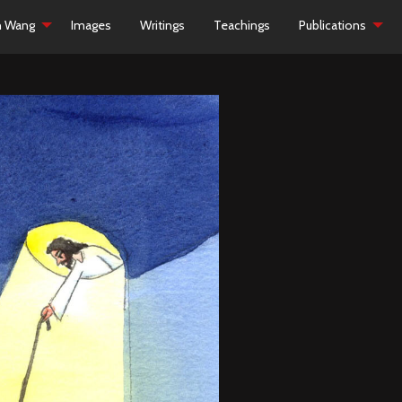
h Wang
Images
Writings
Teachings
Publications