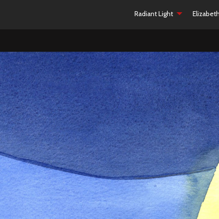
Radiant Light
Elizabet