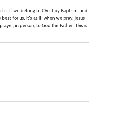
f it. If we belong to Christ by Baptism, and
best for us. It's as if, when we pray, Jesus
prayer, in person, to God the Father. This is