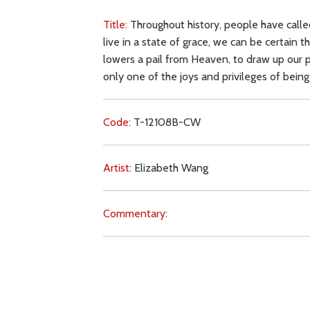
Title:
Throughout history, people have called
live in a state of grace, we can be certain t
lowers a pail from Heaven, to draw up our pr
only one of the joys and privileges of being
Code:
T-12108B-CW
Artist:
Elizabeth Wang
Commentary:
Key Subjects:
other religions,
baptism,
grace