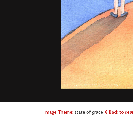
Image Theme:
state of grace
Back to sea