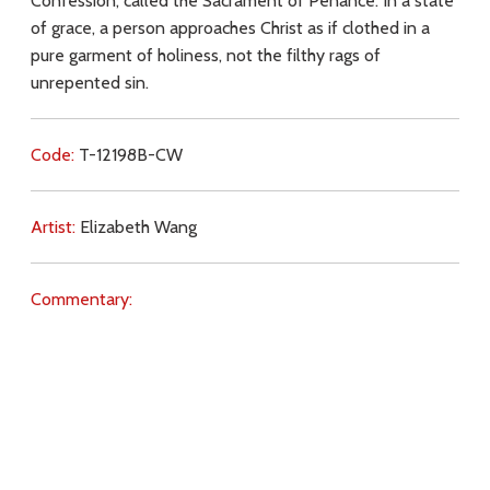
Confession, called the Sacrament of Penance. In a state
of grace, a person approaches Christ as if clothed in a
pure garment of holiness, not the filthy rags of
unrepented sin.
Code:
T-12198B-CW
Artist:
Elizabeth Wang
Commentary:
Key Subjects:
love for Christ,
preparation,
Mass,
Communion,
sin,
repentance,
forgiveness,
confession,
penance,
grace,