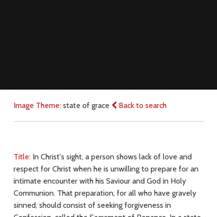
Image Theme:
state of grace
Back to search
Title:
In Christ's sight, a person shows lack of love and
respect for Christ when he is unwilling to prepare for an
intimate encounter with his Saviour and God in Holy
Communion. That preparation, for all who have gravely
sinned, should consist of seeking forgiveness in