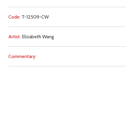
Code:
T-12509-CW
Artist:
Elizabeth Wang
Commentary:
Key Subjects:
intercession,
Jesus (name),
God (Father),
presence,
Christ (Saviour),
prayer (intercession),
blessing,
love of God,
Download
Copyright Policy