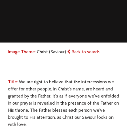
Image Theme:
Christ (Saviour)
Back to search
Title:
We are right to believe that the intercessions we
offer for other people, in Christ's name, are heard and
granted by the Father. It's as if everyone we've enfolded
in our prayer is revealed in the presence of the Father on
His throne. The Father blesses each person we've
brought to His attention, as Christ our Saviour looks on
with love.