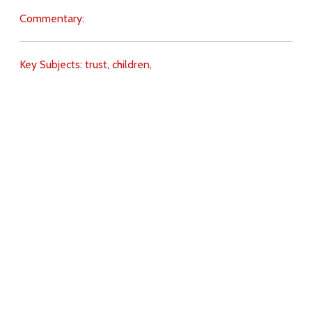
Commentary:
Key Subjects:
trust,
children,
Download
Copyright Policy
Search the site
Images
Writings
Both