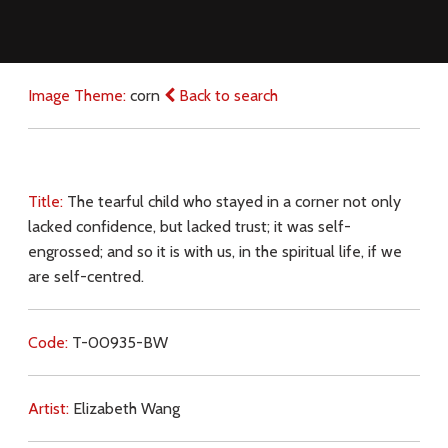
Image Theme:
corn
Back to search
Title:
The tearful child who stayed in a corner not only
lacked confidence, but lacked trust; it was self-
engrossed; and so it is with us, in the spiritual life, if we
are self-centred.
Code:
T-00935-BW
Artist:
Elizabeth Wang