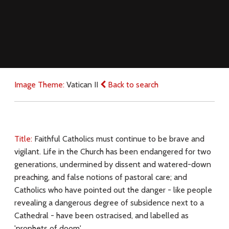
Image Theme:
Vatican II
Back to search
Title:
Faithful Catholics must continue to be brave and
vigilant. Life in the Church has been endangered for two
generations, undermined by dissent and watered-down
preaching, and false notions of pastoral care; and
Catholics who have pointed out the danger - like people
revealing a dangerous degree of subsidence next to a
Cathedral - have been ostracised, and labelled as
'prophets of doom'.