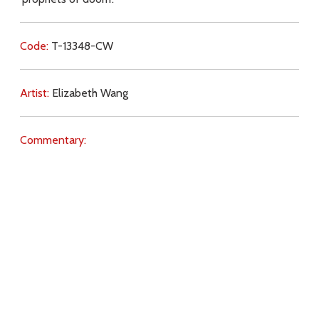
Code:
T-13348-CW
Artist:
Elizabeth Wang
Commentary:
Key Subjects:
dissent,
preaching,
Vatican II,
Download
Copyright Policy
Search the site