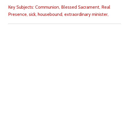
Key Subjects:
Communion,
Blessed Sacrament,
Real
Presence,
sick,
housebound,
extraordinary minister,
Download
Copyright Policy
Search the site
Images
Writings
Both
Donate