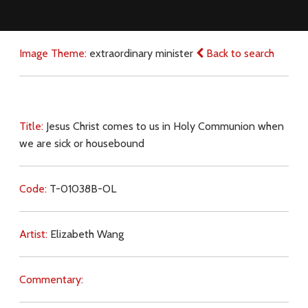
Image Theme:
extraordinary minister
Back to search
Title:
Jesus Christ comes to us in Holy Communion when
we are sick or housebound
Code:
T-01038B-OL
Artist:
Elizabeth Wang
Commentary: