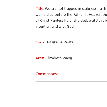
Title:
We are not trapped in darkness, far fr
we hold up before the Father in Heaven the 
of Christ - unless he or she deliberately ref
intention and with God.
Code:
T-13926-CW-V2
Artist:
Elizabeth Wang
Commentary:
Key Subjects:
prayer (intercession),
grace,
fr