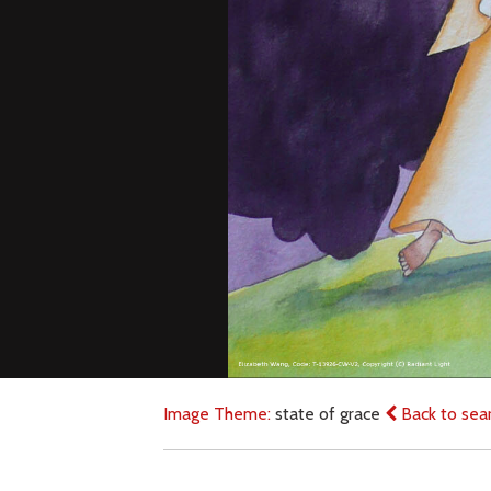
Image Theme:
state of grace
Back to sea