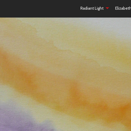
Radiant Light
Elizabet