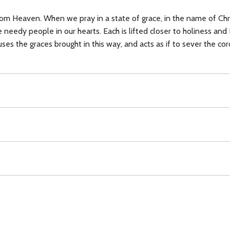
om Heaven. When we pray in a state of grace, in the name of Christ
needy people in our hearts. Each is lifted closer to holiness and
uses the graces brought in this way, and acts as if to sever the co
ee will,
love,