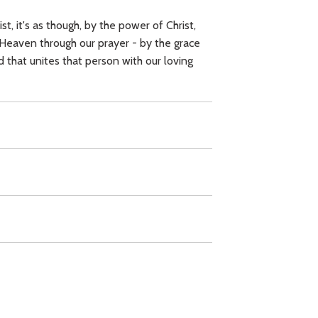
, it's as though, by the power of Christ,
 Heaven through our prayer - by the grace
rd that unites that person with our loving