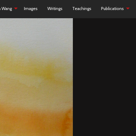
h Wang
Images
Writings
Teachings
Publications