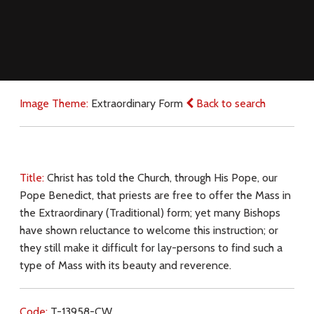
Image Theme:
Extraordinary Form
Back to search
Title:
Christ has told the Church, through His Pope, our
Pope Benedict, that priests are free to offer the Mass in
the Extraordinary (Traditional) form; yet many Bishops
have shown reluctance to welcome this instruction; or
they still make it difficult for lay-persons to find such a
type of Mass with its beauty and reverence.
Code:
T-13958-CW