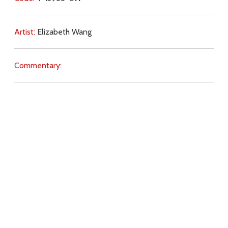
Artist:
Elizabeth Wang
Commentary:
Key Subjects:
Pope,
bishops,
Mass (traditional),
reverence,
Extraordinary Form,
Traditional Latin Mass,
Download
Copyright Policy
Search the site