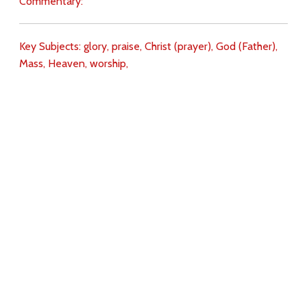
Commentary:
Key Subjects:
glory,
praise,
Christ (prayer),
God (Father),
Mass,
Heaven,
worship,
Download
Copyright Policy
Search the site
Images
Writings
Both