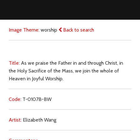
Image Theme:
worship
Back to search
Title:
As we praise the Father in and through Christ, in
the Holy Sacrifice of the Mass, we join the whole of
Heaven in Joyful Worship.
Code:
T-0107B-BW
Artist:
Elizabeth Wang