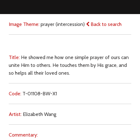
Image Theme:
prayer (intercession)
Back to search
Title:
He showed me how one simple prayer of ours can
unite Him to others. He touches them by His grace, and
so helps all their loved ones.
Code:
T-01108-BW-X1
Artist:
Elizabeth Wang
Commentary: