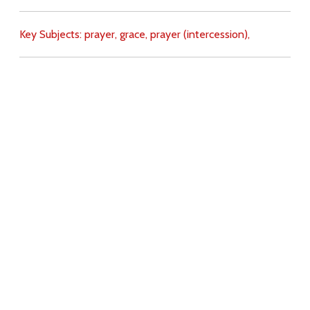
Key Subjects:
prayer,
grace,
prayer (intercession),
Download
Copyright Policy
Search the site
Images
Writings
Both
Donate