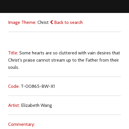
Image Theme:
Christ
Back to search
Title:
Some hearts are so cluttered with vain desires that
Christ's praise cannot stream up to the Father from their
souls.
Code:
T-00865-BW-X1
Artist:
Elizabeth Wang
Commentary: