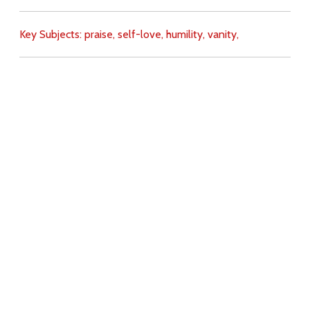
Key Subjects:
praise,
self-love,
humility,
vanity,
Download
Copyright Policy
Search the site
Images
Writings
Both
Donate