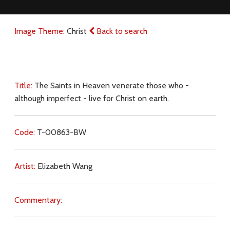
Image Theme:
Christ
Back to search
Title:
The Saints in Heaven venerate those who -
although imperfect - live for Christ on earth.
Code:
T-00863-BW
Artist:
Elizabeth Wang
Commentary: