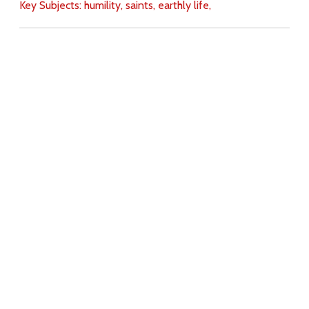
Key Subjects:
humility,
saints,
earthly life,
Download
Copyright Policy
Search the site
Images
Writings
Both
Donate
For Teachers