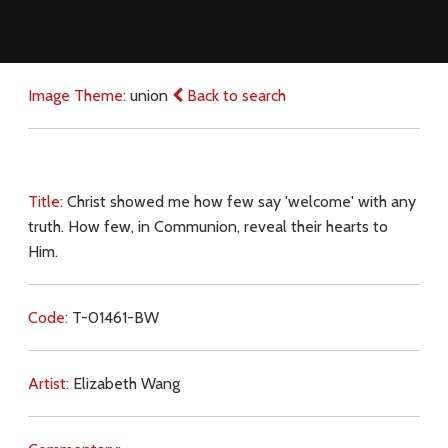
Image Theme:
union
Back to search
Title:
Christ showed me how few say 'welcome' with any
truth. How few, in Communion, reveal their hearts to
Him.
Code:
T-01461-BW
Artist:
Elizabeth Wang