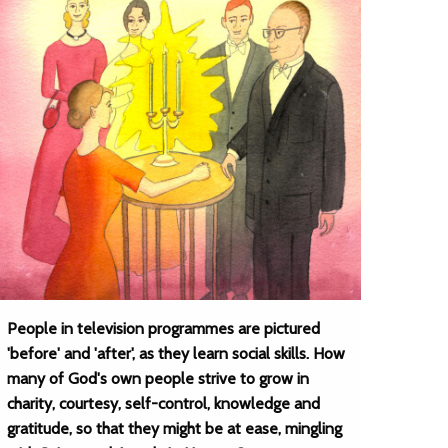
People in television programmes are pictured
'before' and 'after', as they learn social skills. How
many of God's own people strive to grow in
charity, courtesy, self-control, knowledge and
gratitude, so that they might be at ease, mingling