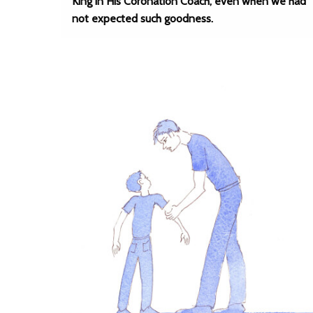
King in His Coronation Coach, even when we had
not expected such goodness.