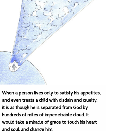
When a person lives only to satisfy his appetites,
and even treats a child with disdain and cruelty,
it is as though he is separated from God by
hundreds of miles of impenetrable cloud. It
would take a miracle of grace to touch his heart
and soul, and change him.