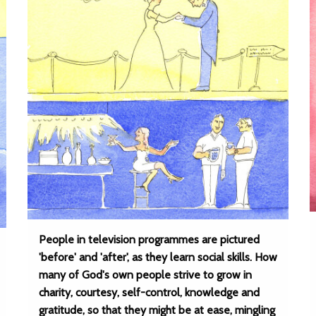
People in television programmes are pictured
'before' and 'after', as they learn social skills. How
many of God's own people strive to grow in
charity, courtesy, self-control, knowledge and
gratitude, so that they might be at ease, mingling