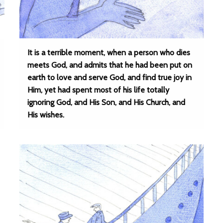
It is a terrible moment, when a person who dies
meets God, and admits that he had been put on
earth to love and serve God, and find true joy in
Him, yet had spent most of his life totally
ignoring God, and His Son, and His Church, and
His wishes.