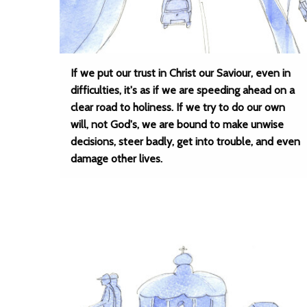
If we put our trust in Christ our Saviour, even in
difficulties, it's as if we are speeding ahead on a
clear road to holiness. If we try to do our own
will, not God's, we are bound to make unwise
decisions, steer badly, get into trouble, and even
damage other lives.