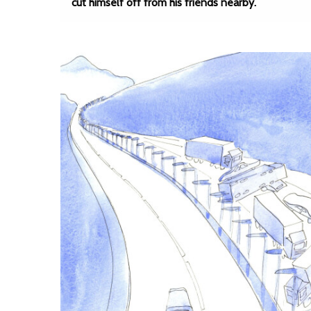
cut himself off from his friends nearby.