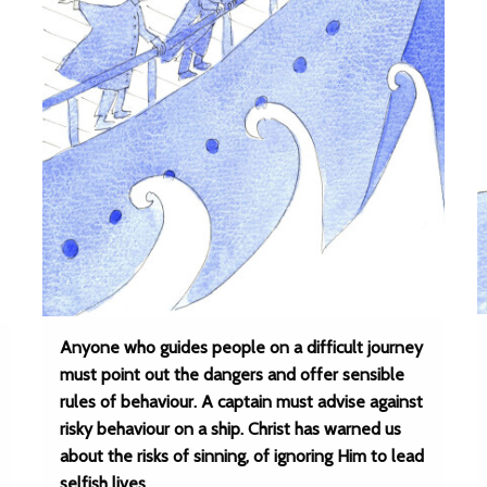
Anyone who guides people on a difficult journey
must point out the dangers and offer sensible
rules of behaviour. A captain must advise against
risky behaviour on a ship. Christ has warned us
about the risks of sinning, of ignoring Him to lead
selfish lives.