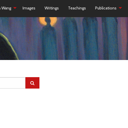
h Wang
Images
Writings
Teachings
Publications