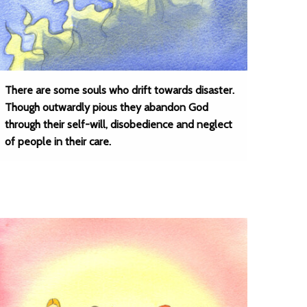
There are some souls who drift towards disaster.
Though outwardly pious they abandon God
through their self-will, disobedience and neglect
of people in their care.