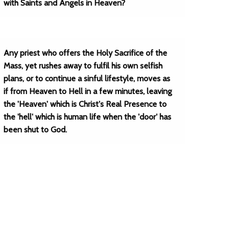
with Saints and Angels in Heaven?
Any priest who offers the Holy Sacrifice of the
Mass, yet rushes away to fulfil his own selfish
plans, or to continue a sinful lifestyle, moves as
if from Heaven to Hell in a few minutes, leaving
the 'Heaven' which is Christ's Real Presence to
the 'hell' which is human life when the 'door' has
been shut to God.