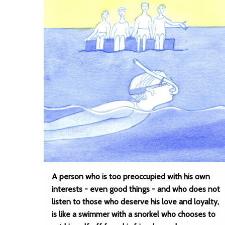
A person who is too preoccupied with his own
interests - even good things - and who does not
listen to those who deserve his love and loyalty,
is like a swimmer with a snorkel who chooses to