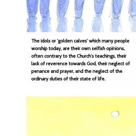
The idols or 'golden calves' which many people
worship today, are their own selfish opinions,
often contrary to the Church's teachings, their
lack of reverence towards God, their neglect of
penance and prayer, and the neglect of the
ordinary duties of their state of life.