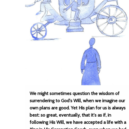
We might sometimes question the wisdom of
surrendering to God's Will, when we imagine our
own plans are good. Yet His plan for us is always
best: so great, eventually, that it's as if, in
following His Will, we have accepted a life with a