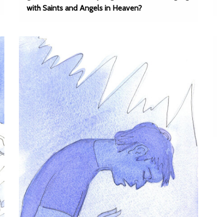
with Saints and Angels in Heaven?