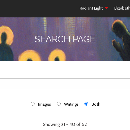
Radiant Light
Elizabet
SEARCH PAGE
Images
Writings
Both
Showing 21 - 40 of 52