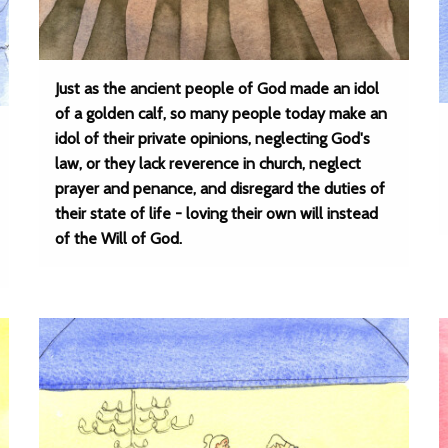
Just as the ancient people of God made an idol
of a golden calf, so many people today make an
idol of their private opinions, neglecting God's
law, or they lack reverence in church, neglect
prayer and penance, and disregard the duties of
their state of life - loving their own will instead
of the Will of God.