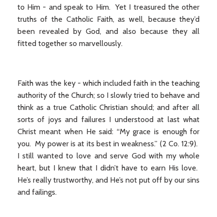
to Him - and speak to Him. Yet I treasured the other
truths of the Catholic Faith, as well, because they’d
been revealed by God, and also because they all
fitted together so marvellously.
Faith was the key - which included faith in the teaching
authority of the Church; so I slowly tried to behave and
think as a true Catholic Christian should; and after all
sorts of joys and failures I understood at last what
Christ meant when He said: “My grace is enough for
you. My power is at its best in weakness.” (2 Co. 12:9).
I still wanted to love and serve God with my whole
heart, but I knew that I didn’t have to earn His love.
He’s really trustworthy, and He’s not put off by our sins
and failings.