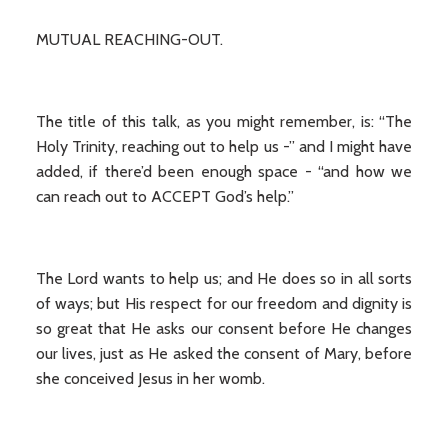
MUTUAL REACHING-OUT.
The title of this talk, as you might remember, is: “The
Holy Trinity, reaching out to help us -” and I might have
added, if there’d been enough space - “and how we
can reach out to ACCEPT God’s help.”
The Lord wants to help us; and He does so in all sorts
of ways; but His respect for our freedom and dignity is
so great that He asks our consent before He changes
our lives, just as He asked the consent of Mary, before
she conceived Jesus in her womb.