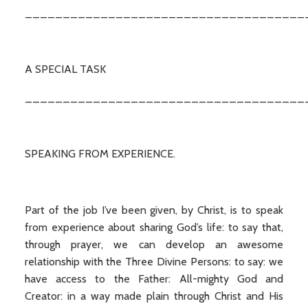
_____________________________________
A SPECIAL TASK
_____________________________________
SPEAKING FROM EXPERIENCE.
Part of the job I’ve been given, by Christ, is to speak
from experience about sharing God’s life: to say that,
through prayer, we can develop an awesome
relationship with the Three Divine Persons: to say: we
have access to the Father: All-mighty God and
Creator: in a way made plain through Christ and His