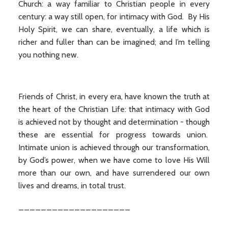
Church: a way familiar to Christian people in every
century: a way still open, for intimacy with God. By His
Holy Spirit, we can share, eventually, a life which is
richer and fuller than can be imagined; and I’m telling
you nothing new.
Friends of Christ, in every era, have known the truth at
the heart of the Christian Life: that intimacy with God
is achieved not by thought and determination - though
these are essential for progress towards union.
Intimate union is achieved through our transformation,
by God’s power, when we have come to love His Will
more than our own, and have surrendered our own
lives and dreams, in total trust.
____________________