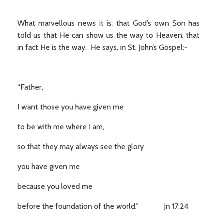
What marvellous news it is, that God’s own Son has
told us that He can show us the way to Heaven: that
in fact He is the way. He says, in St. John’s Gospel:-
“Father,
I want those you have given me
to be with me where I am,
so that they may always see the glory
you have given me
because you loved me
before the foundation of the world.” Jn 17:24