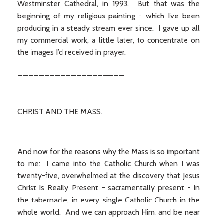
Westminster Cathedral, in 1993. But that was the
beginning of my religious painting - which I’ve been
producing in a steady stream ever since. I gave up all
my commercial work, a little later, to concentrate on
the images I’d received in prayer.
____________________
CHRIST AND THE MASS.
And now for the reasons why the Mass is so important
to me: I came into the Catholic Church when I was
twenty-five, overwhelmed at the discovery that Jesus
Christ is Really Present - sacramentally present - in
the tabernacle, in every single Catholic Church in the
whole world. And we can approach Him, and be near