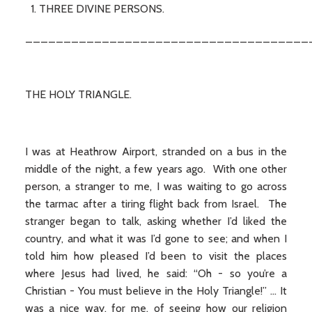
THREE DIVINE PERSONS.
_____________________________________
THE HOLY TRIANGLE.
I was at Heathrow Airport, stranded on a bus in the
middle of the night, a few years ago. With one other
person, a stranger to me, I was waiting to go across
the tarmac after a tiring flight back from Israel. The
stranger began to talk, asking whether I’d liked the
country, and what it was I’d gone to see; and when I
told him how pleased I’d been to visit the places
where Jesus had lived, he said: “Oh - so you’re a
Christian - You must believe in the Holy Triangle!” … It
was a nice way, for me, of seeing how our religion