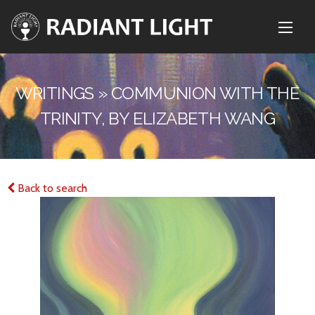
WRITINGS » COMMUNION WITH THE
TRINITY, BY ELIZABETH WANG
Back to search