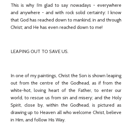
This is why I’m glad to say nowadays - everywhere
and anywhere - and with rock solid certainty: I know
that God has reached down to mankind, in and through
Christ; and He has even reached down to me!
LEAPING OUT TO SAVE US.
In one of my paintings, Christ the Son is shown leaping
out from the centre of the Godhead, as if from the
white-hot, loving heart of the Father, to enter our
world, to rescue us from sin and misery; and the Holy
Spirit, close by, within the Godhead, is pictured as
drawing up to Heaven all who welcome Christ, believe
in Him, and follow His Way.