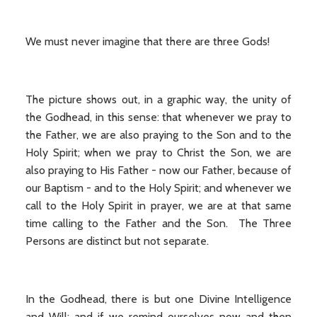
We must never imagine that there are three Gods!
The picture shows out, in a graphic way, the unity of
the Godhead, in this sense: that whenever we pray to
the Father, we are also praying to the Son and to the
Holy Spirit; when we pray to Christ the Son, we are
also praying to His Father - now our Father, because of
our Baptism - and to the Holy Spirit; and whenever we
call to the Holy Spirit in prayer, we are at that same
time calling to the Father and the Son. The Three
Persons are distinct but not separate.
In the Godhead, there is but one Divine Intelligence
and Will; and if we remind ourselves now and then