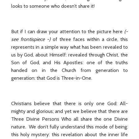
looks to someone who doesn’t share it!
But if I can draw your attention to the picture here
(-
see frontispiece -)
of three faces within a circle, this
represents in a simple way what has been revealed to
us by God, about Himself: revealed through Christ, the
Son of God, and His Apostles: one of the truths
handed on in the Church from generation to
generation: that God is Three-in-One.
Christians believe that there is only one God: All-
mighty and glorious; and yet we believe that there are
Three Divine Persons Who all share the one Divine
nature. We don’t fully understand this mode of being:
this holy mystery: this revelation about the inner life