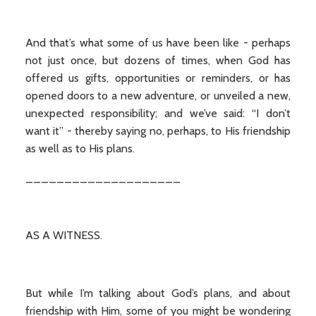
And that’s what some of us have been like - perhaps
not just once, but dozens of times, when God has
offered us gifts, opportunities or reminders, or has
opened doors to a new adventure, or unveiled a new,
unexpected responsibility; and we’ve said: “I don’t
want it” - thereby saying no, perhaps, to His friendship
as well as to His plans.
____________________
AS A WITNESS.
But while I’m talking about God’s plans, and about
friendship with Him, some of you might be wondering