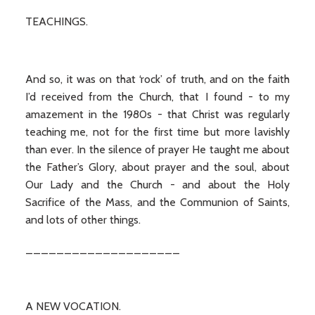
TEACHINGS.
And so, it was on that ‘rock’ of truth, and on the faith
I’d received from the Church, that I found - to my
amazement in the 1980s - that Christ was regularly
teaching me, not for the first time but more lavishly
than ever. In the silence of prayer He taught me about
the Father’s Glory, about prayer and the soul, about
Our Lady and the Church - and about the Holy
Sacrifice of the Mass, and the Communion of Saints,
and lots of other things.
____________________
A NEW VOCATION.