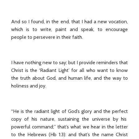
And so I found, in the end, that I had a new vocation,
which is to write, paint and speak, to encourage
people to persevere in their faith.
I have nothing new to say; but I provide reminders that
Christ is the ‘Radiant Light’ for all who want to know
the truth about God, and human life, and the way to
holiness and joy.
“He is the radiant light of God’s glory and the perfect
copy of his nature, sustaining the universe by his
powerful command;” that’s what we hear in the letter
to the Hebrews (Hb 1:3): and that’s the name Christ