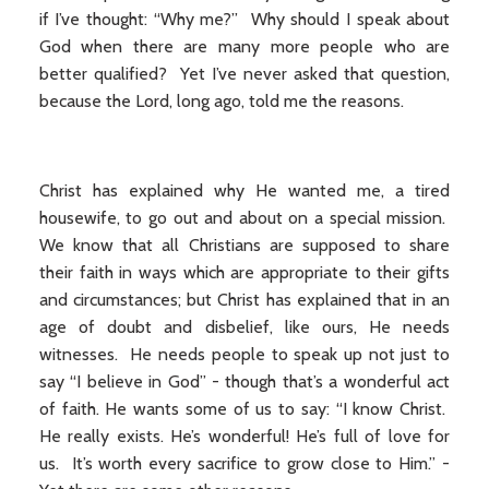
if I’ve thought: “Why me?” Why should I speak about
God when there are many more people who are
better qualified? Yet I’ve never asked that question,
because the Lord, long ago, told me the reasons.
Christ has explained why He wanted me, a tired
housewife, to go out and about on a special mission.
We know that all Christians are supposed to share
their faith in ways which are appropriate to their gifts
and circumstances; but Christ has explained that in an
age of doubt and disbelief, like ours, He needs
witnesses. He needs people to speak up not just to
say “I believe in God” - though that’s a wonderful act
of faith. He wants some of us to say: “I know Christ.
He really exists. He’s wonderful! He’s full of love for
us. It’s worth every sacrifice to grow close to Him.” -