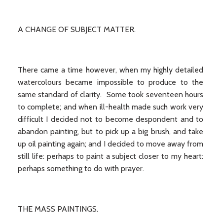
A CHANGE OF SUBJECT MATTER.
There came a time however, when my highly detailed
watercolours became impossible to produce to the
same standard of clarity. Some took seventeen hours
to complete; and when ill-health made such work very
difficult I decided not to become despondent and to
abandon painting, but to pick up a big brush, and take
up oil painting again; and I decided to move away from
still life: perhaps to paint a subject closer to my heart:
perhaps something to do with prayer.
THE MASS PAINTINGS.