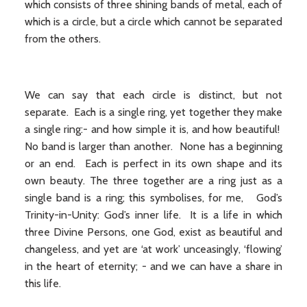
which consists of three shining bands of metal, each of
which is a circle, but a circle which cannot be separated
from the others.
We can say that each circle is distinct, but not
separate. Each is a single ring, yet together they make
a single ring:- and how simple it is, and how beautiful!
No band is larger than another. None has a beginning
or an end. Each is perfect in its own shape and its
own beauty. The three together are a ring just as a
single band is a ring; this symbolises, for me, God’s
Trinity-in-Unity: God’s inner life. It is a life in which
three Divine Persons, one God, exist as beautiful and
changeless, and yet are ‘at work’ unceasingly, ‘flowing’
in the heart of eternity; - and we can have a share in
this life.