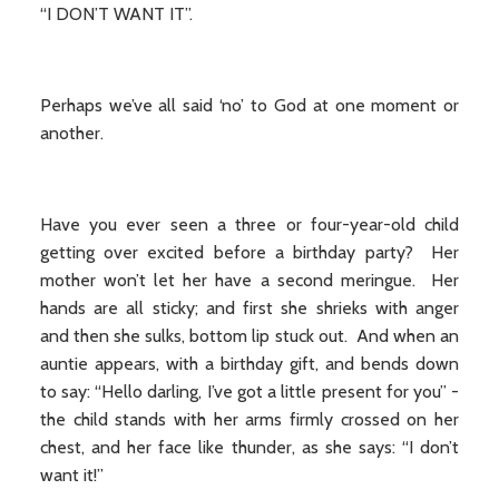
“I DON’T WANT IT”.
Perhaps we’ve all said ‘no’ to God at one moment or
another.
Have you ever seen a three or four-year-old child
getting over excited before a birthday party? Her
mother won’t let her have a second meringue. Her
hands are all sticky; and first she shrieks with anger
and then she sulks, bottom lip stuck out. And when an
auntie appears, with a birthday gift, and bends down
to say: “Hello darling, I’ve got a little present for you” -
the child stands with her arms firmly crossed on her
chest, and her face like thunder, as she says: “I don’t
want it!”