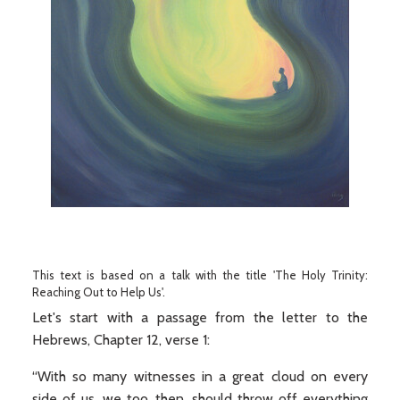
This text is based on a talk with the title 'The Holy Trinity:
Reaching Out to Help Us'.
Let's start with a passage from the letter to the
Hebrews, Chapter 12, verse 1:
“With so many witnesses in a great cloud on every
side of us, we too, then, should throw off everything