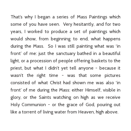
That’s why I began a series of Mass Paintings which
some of you have seen. Very hesitantly, and for two
years, I worked to produce a set of paintings which
would show, from beginning to end, what happens
during the Mass. So I was still painting what was ‘in
front’ of me: just the sanctuary bathed in a beautiful
light, or a procession of people offering baskets to the
priest, but what I didn’t yet tell anyone - because it
wasn’t the right time - was that some pictures
consisted of what Christ had shown me was also ‘in
front’ of me during the Mass: either Himself, visible in
glory, or the Saints watching on high as we receive
Holy Communion - or the grace of God, pouring out
like a torrent of living water from Heaven, high above.