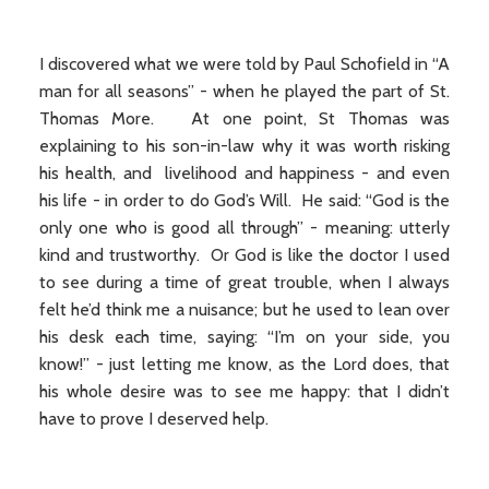
I discovered what we were told by Paul Schofield in “A
man for all seasons” - when he played the part of St.
Thomas More. At one point, St Thomas was
explaining to his son-in-law why it was worth risking
his health, and livelihood and happiness - and even
his life - in order to do God’s Will. He said: “God is the
only one who is good all through” - meaning: utterly
kind and trustworthy. Or God is like the doctor I used
to see during a time of great trouble, when I always
felt he’d think me a nuisance; but he used to lean over
his desk each time, saying: “I’m on your side, you
know!” - just letting me know, as the Lord does, that
his whole desire was to see me happy: that I didn’t
have to prove I deserved help.