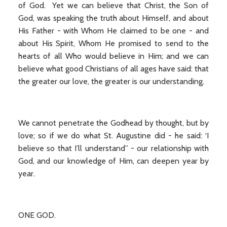
of God. Yet we can believe that Christ, the Son of
God, was speaking the truth about Himself, and about
His Father - with Whom He claimed to be one - and
about His Spirit, Whom He promised to send to the
hearts of all Who would believe in Him; and we can
believe what good Christians of all ages have said: that
the greater our love, the greater is our understanding.
We cannot penetrate the Godhead by thought, but by
love; so if we do what St. Augustine did - he said: ‘I
believe so that I’ll understand” - our relationship with
God, and our knowledge of Him, can deepen year by
year.
ONE GOD.