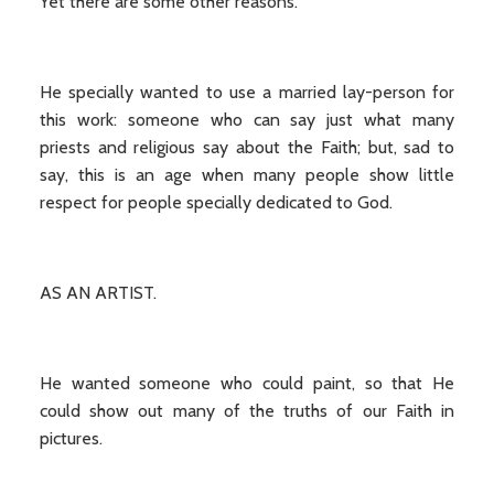
Yet there are some other reasons.
He specially wanted to use a married lay-person for
this work: someone who can say just what many
priests and religious say about the Faith; but, sad to
say, this is an age when many people show little
respect for people specially dedicated to God.
AS AN ARTIST.
He wanted someone who could paint, so that He
could show out many of the truths of our Faith in
pictures.