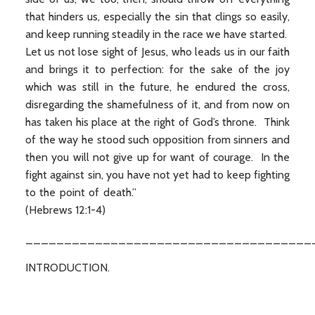
that hinders us, especially the sin that clings so easily,
and keep running steadily in the race we have started.
Let us not lose sight of Jesus, who leads us in our faith
and brings it to perfection: for the sake of the joy
which was still in the future, he endured the cross,
disregarding the shamefulness of it, and from now on
has taken his place at the right of God’s throne. Think
of the way he stood such opposition from sinners and
then you will not give up for want of courage. In the
fight against sin, you have not yet had to keep fighting
to the point of death.”
(Hebrews 12:1-4)
_____________________________________
INTRODUCTION.