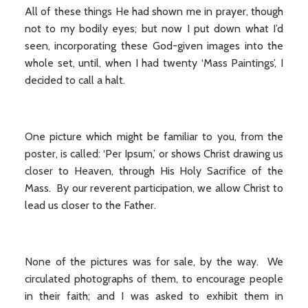
All of these things He had shown me in prayer, though
not to my bodily eyes; but now I put down what I’d
seen, incorporating these God-given images into the
whole set, until, when I had twenty ‘Mass Paintings’, I
decided to call a halt.
One picture which might be familiar to you, from the
poster, is called: ‘Per Ipsum,’ or shows Christ drawing us
closer to Heaven, through His Holy Sacrifice of the
Mass. By our reverent participation, we allow Christ to
lead us closer to the Father.
None of the pictures was for sale, by the way. We
circulated photographs of them, to encourage people
in their faith; and I was asked to exhibit them in