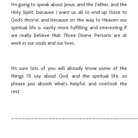
I’m going to speak about Jesus, and the Father, and the
Holy Spirit, because I want us all to end up ‘close to
God’s throne’, and because on the way to Heaven our
spiritual life is vastly more fulfilling and interesting if
we really believe that Three Divine Persons are at
work in our souls and our lives.
I’m sure lots of you will already know some of the
things I’ll say about God, and the spiritual life; so
please just absorb what’s helpful, and overlook the
rest.
_____________________________________