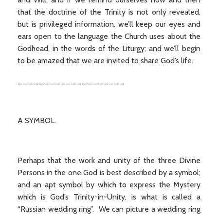
that the doctrine of the Trinity is not only revealed,
but is privileged information, we’ll keep our eyes and
ears open to the language the Church uses about the
Godhead, in the words of the Liturgy; and we’ll begin
to be amazed that we are invited to share God’s life.
____________________
A SYMBOL.
Perhaps that the work and unity of the three Divine
Persons in the one God is best described by a symbol;
and an apt symbol by which to express the Mystery
which is God’s Trinity-in-Unity, is what is called a
“Russian wedding ring”. We can picture a wedding ring