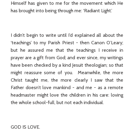
Himself has given to me for the movement which He
has brought into being through me: ‘Radiant Light.’
I didn’t begin to write until I’d explained all about the
‘teachings’ to my Parish Priest - then Canon O’Leary;
but he assured me that the teachings I receive in
prayer are a gift from God; and ever since, my writings
have been checked by a kind Jesuit theologian; so that
might reassure some of you. Meanwhile, the more
Christ taught me, the more clearly I saw that the
Father doesn’t love mankind - and me - as a remote
headmaster might love the children in his care: loving
the whole school-full, but not each individual.
GOD IS LOVE.