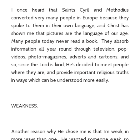
I once heard that Saints Cyril and Methodius
converted very many people in Europe because they
spoke to them in their own language; and Christ has
shown me that pictures are the language of our age.
Many people today never read a book. They absorb
information all year round through television, pop-
videos, photo-magazines, adverts and cartoons; and
so, since the Lord is kind, He’s decided to meet people
where they are, and provide important religious truths
in ways which can be understood more easily.
WEAKNESS.
Another reason why He chose me is that I’m weak, in
more ways than one. He wanted someone weak, so