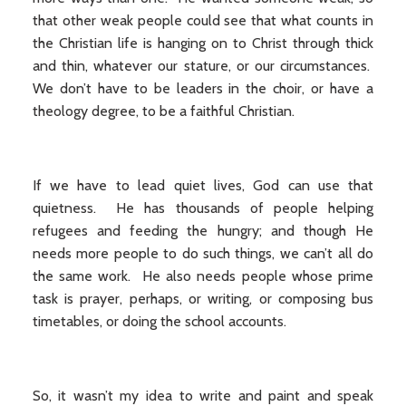
that other weak people could see that what counts in
the Christian life is hanging on to Christ through thick
and thin, whatever our stature, or our circumstances.
We don’t have to be leaders in the choir, or have a
theology degree, to be a faithful Christian.
If we have to lead quiet lives, God can use that
quietness. He has thousands of people helping
refugees and feeding the hungry; and though He
needs more people to do such things, we can’t all do
the same work. He also needs people whose prime
task is prayer, perhaps, or writing, or composing bus
timetables, or doing the school accounts.
So, it wasn’t my idea to write and paint and speak