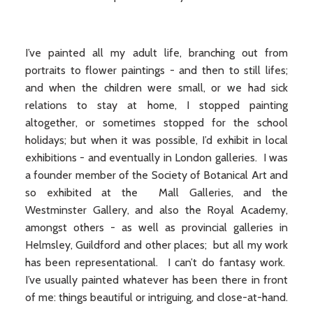
I’ve painted all my adult life, branching out from
portraits to flower paintings - and then to still lifes;
and when the children were small, or we had sick
relations to stay at home, I stopped painting
altogether, or sometimes stopped for the school
holidays; but when it was possible, I’d exhibit in local
exhibitions - and eventually in London galleries. I was
a founder member of the Society of Botanical Art and
so exhibited at the Mall Galleries, and the
Westminster Gallery, and also the Royal Academy,
amongst others - as well as provincial galleries in
Helmsley, Guildford and other places; but all my work
has been representational. I can’t do fantasy work.
I’ve usually painted whatever has been there in front
of me: things beautiful or intriguing, and close-at-hand.