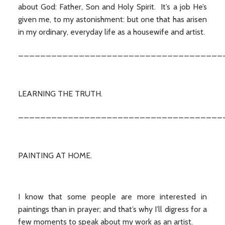
about God: Father, Son and Holy Spirit. It’s a job He’s
given me, to my astonishment: but one that has arisen
in my ordinary, everyday life as a housewife and artist.
_____________________________________
LEARNING THE TRUTH.
_____________________________________
PAINTING AT HOME.
I know that some people are more interested in
paintings than in prayer; and that’s why I’ll digress for a
few moments to speak about my work as an artist.