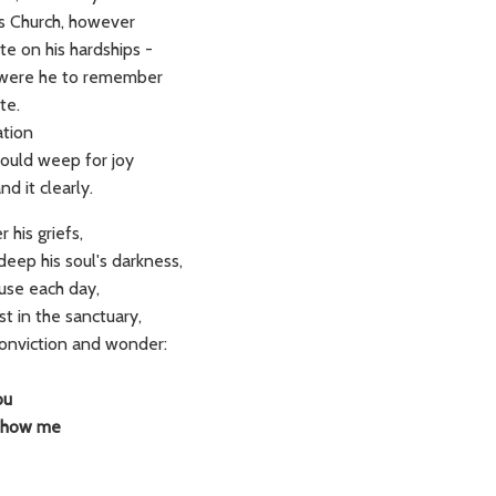
t's Church, however
te on his hardships -
 were he to remember
te.
ation
would weep for joy
d it clearly.
 his griefs,
eep his soul's darkness,
use each day,
st in the sanctuary,
conviction and wonder:
ou
 show me