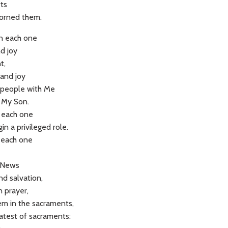
fts
dorned them.
en each one
nd joy
t,
and joy
ul people with Me
, My Son.
d each one
in a privileged role.
 each one
 News
nd salvation,
n prayer,
hem in the sacraments,
eatest of sacraments: