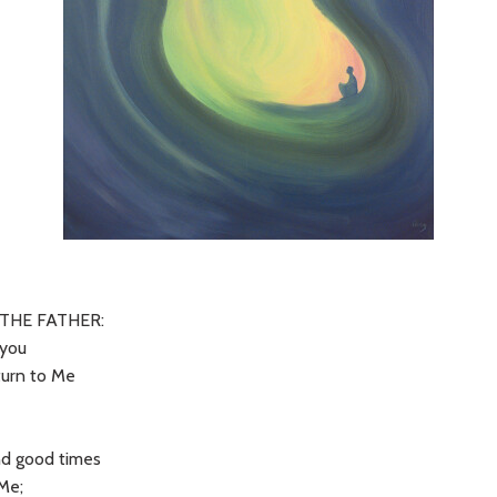
THE FATHER:
 you
turn to Me
t
nd good times
 Me;