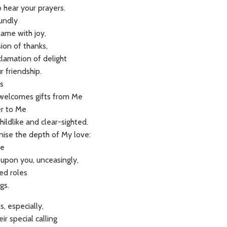
o hear your prayers.
oundly
lame with joy,
ion of thanks,
clamation of delight
r friendship.
s
welcomes gifts from Me
er to Me
ildlike and clear-sighted.
nise the depth of My love:
Me
 upon you, unceasingly,
ged roles
gs.
, especially,
ir special calling