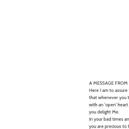
A MESSAGE FROM 
Here I am to assure
that whenever you 
with an 'open' hear
you delight Me.
In your bad times a
you are precious to