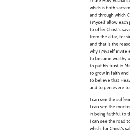
in the Holy Eucharis
which is both sacram
and through which C
I Myself allow each 
to offer Christ's sav
from the altar, for s
and that is the rea
why I Myself invite 
to become worthy of 
to put his trust in 
to grow in faith and
to believe that Heav
and to persevere to
I can see the sufferi
I can see the mocker
in being faithful to 
I can see the road t
which, for Christ's s