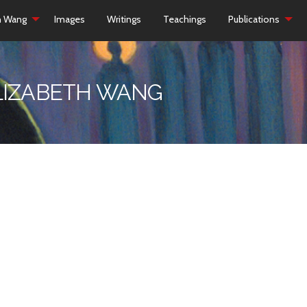
h Wang
Images
Writings
Teachings
Publications
ELIZABETH WANG