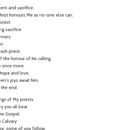
t
ent and sacrifice,
hrist honours Me as no-one else can.
priest
ing sacrifice
inners;
son
each priest
the honour of his calling,
Me once more,
 hope and love,
en's joys await him,
 the end.
ngs of My priests.
y you all bear
the Gospel.
o Calvary
ake, some of you follow.