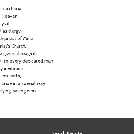
h can bring
om Heaven
ys it,
 as clergy:
ch priest of Mine
ist's Church.
 given, through it,
it: to every dedicated man
 invitation
' on earth,
tinue in a special way
ifying, saving work.
Search the site