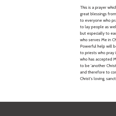
This is a prayer whic
great blessings fr
to everyone who pra
to lay people as well
but especially to ea
who serves Me in Chr
Powerful help will be
to priests who pray 
who has accepted My
to be 'another Christ
and therefore to con
Christ's loving, sanct