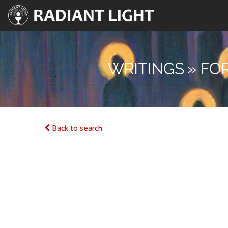
WRITINGS » FO
Back to search