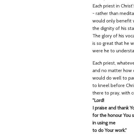
Each priest in Chris
- rather than medita
would only benefit
the dignity of his sta
The glory of his voc
is so great that he 
were he to understan
Each priest, whatever
and no matter how d
would do well to pa
to kneel before Chri
there to pray, with 
"Lord!
I praise and thank Y
for the honour You
in using me
to do Your work."