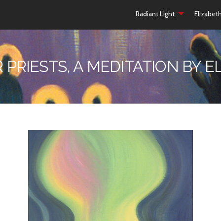
Radiant Light
Elizabet
R PRIESTS, A MEDITATION BY 