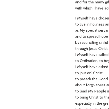
and for the many gi
with which I have a
I Myself have chos
to live in holiness a
as My special servan
and to spread hope 
by reconciling sinf
through Jesus Christ
I Myself have calle
to Ordination, to beg
I Myself have asked
to 'put on' Christ,
to preach the Good
about forgiveness a
to lead My People i
to bring Christ to t
especially in the gr