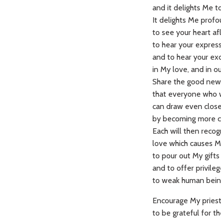
and it delights Me t
It delights Me prof
to see your heart af
to hear your express
and to hear your ex
in My love, and in ou
Share the good new
that everyone who 
can draw even clos
by becoming more ch
Each will then recog
love which causes 
to pour out My gifts
and to offer privile
to weak human bein
Encourage My priests
to be grateful for the