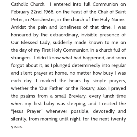
Catholic Church. I entered into full Communion on
February 22nd, 1968, on the feast of the Chair of Saint
Peter, in Manchester, in the church of the Holy Name.
Amidst the pain and loneliness of that time, I was
honoured by the extraordinary, invisible presence of
Our Blessed Lady, suddenly made known to me on
the day of my First Holy Communion, in a church full of
strangers. I didn’t know what had happened, and soon
forgot about it, as I plunged determinedly into regular
and silent prayer at home, no matter how busy I was
each day. I marked the hours by simple prayers,
whether the ‘Our Father’ or the Rosary; also, I prayed
the psalms from a small Breviary, every lunch-time
when my first baby was sleeping; and I recited the
“Jesus Prayer” whenever possible, devotedly and
silently, from morning until night, for the next twenty
years.