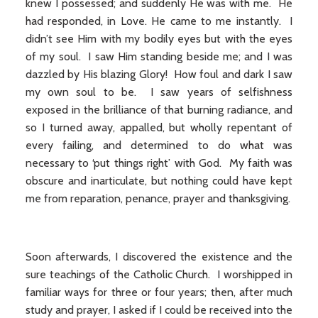
knew I possessed; and suddenly He was with me. He
had responded, in Love. He came to me instantly. I
didn’t see Him with my bodily eyes but with the eyes
of my soul. I saw Him standing beside me; and I was
dazzled by His blazing Glory! How foul and dark I saw
my own soul to be. I saw years of selfishness
exposed in the brilliance of that burning radiance, and
so I turned away, appalled, but wholly repentant of
every failing, and determined to do what was
necessary to ‘put things right’ with God. My faith was
obscure and inarticulate, but nothing could have kept
me from reparation, penance, prayer and thanksgiving.
Soon afterwards, I discovered the existence and the
sure teachings of the Catholic Church. I worshipped in
familiar ways for three or four years; then, after much
study and prayer, I asked if I could be received into the