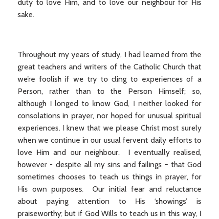
duty to love Him, and to love our neighbour for His
sake.
Throughout my years of study, I had learned from the
great teachers and writers of the Catholic Church that
we’re foolish if we try to cling to experiences of a
Person, rather than to the Person Himself; so,
although I longed to know God, I neither looked for
consolations in prayer, nor hoped for unusual spiritual
experiences. I knew that we please Christ most surely
when we continue in our usual fervent daily efforts to
love Him and our neighbour. I eventually realised,
however - despite all my sins and failings - that God
sometimes chooses to teach us things in prayer, for
His own purposes. Our initial fear and reluctance
about paying attention to His ‘showings’ is
praiseworthy; but if God Wills to teach us in this way, I