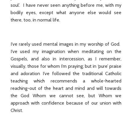
soul’. I have never seen anything before me, with my
bodily eyes, except what anyone else would see
there, too, in normal life.
I’ve rarely used mental images in my worship of God.
I’ve used my imagination when meditating on the
Gospels, and also in intercession, as I remember,
visually, those for whom I’m praying; but in ‘pure’ praise
and adoration I’ve followed the traditional Catholic
teaching which recommends a whole-hearted
reaching-out of the heart and mind and will towards
the God Whom we cannot see, but Whom we
approach with confidence because of our union with
Christ.