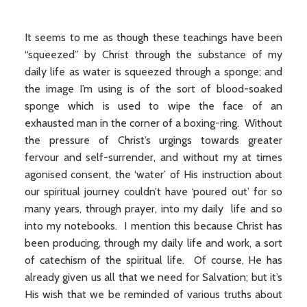
It seems to me as though these teachings have been
“squeezed” by Christ through the substance of my
daily life as water is squeezed through a sponge; and
the image I’m using is of the sort of blood-soaked
sponge which is used to wipe the face of an
exhausted man in the corner of a boxing-ring. Without
the pressure of Christ’s urgings towards greater
fervour and self-surrender, and without my at times
agonised consent, the ‘water’ of His instruction about
our spiritual journey couldn’t have ‘poured out’ for so
many years, through prayer, into my daily life and so
into my notebooks. I mention this because Christ has
been producing, through my daily life and work, a sort
of catechism of the spiritual life. Of course, He has
already given us all that we need for Salvation; but it’s
His wish that we be reminded of various truths about