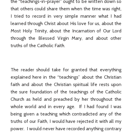
the “teachings-in-prayer” ought to be written down so
that others could share them when the time was right,
I tried to record in very simple manner what I had
learned through Christ about His love for us, about the
Most Holy Trinity, about the Incarnation of Our Lord
through the Blessed Virgin Mary, and about other
truths of the Catholic Faith.
The reader should take for granted that everything
explained here in the “teachings” about the Christian
faith and about the Christian spiritual life rests upon
the sure foundation of the teachings of the Catholic
Church as held and preached by her throughout the
whole world and in every age. If I had found I was
being given a teaching which contradicted any of the
truths of our Faith, I would have rejected it with all my
power. I would never have recorded anything contrary