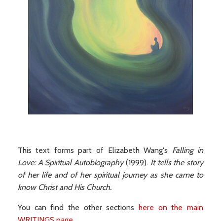
This text forms part of Elizabeth Wang's
Falling in
Love: A Spiritual Autobiography
(1999).
It tells the story
of her life and of her spiritual journey as she came to
know Christ and His Church.
You can find the other sections
here on the main
WRITINGS page
.