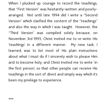
When I plucked up courage to record the teachings,
that “First Version” was hesitantly-written and poorly-
arranged. Not until late 1994 did I write a “Second
Version” which clarified the content of the “teachings”
and also the way in which I was taught. However, the
“Third Version” was compiled solely because, on
November 3rd 1995, Christ invited me to re-write His
‘teachings’ in a different manner. My new task, I
learned, was to list most of His plain instructions
about what I must do if I sincerely wish to please Him
and to become holy; and Christ invited me to write ‘in
the first person’, so that other people can receive His
teachings in the sort of direct and simply way which it’s
been my privilege to experience.
***