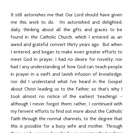
It still astonishes me that Our Lord should have given
me this work to do. I’m astonished and delighted,
daily, thinking about all the gifts and graces to be
found in the Catholic Church, which I entered as an
awed and grateful convert thirty years ago. But when
I entered, and began to make even greater efforts to
meet God in prayer, I had no desire for novelty; nor
had I any understanding of how God can teach people
in prayer in a swift and lavish infusion of knowledge;
nor did I understand what I’ve heard in the Gospel
about Christ leading us to the Father; so that’s why I
took almost no notice of the earliest ‘teachings’ -
although I never forgot them; rather, I continued with
my fervent efforts to find out more about the Catholic
Faith through the normal channels, to the degree that
this is possible for a busy wife and mother. Through