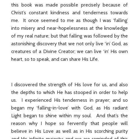
this book was made possible precisely because of
Christ’s constant kindness and tenderness towards
me. It once seemed to me as though I was ‘falling’
into misery and near-hopelessness at the knowledge
of my real nature; but that falling was followed by the
astonishing discovery that we not only live ‘in’ God, as
creatures of a Divine Creator; we can live ‘in’ His own
heart, so to speak, and can share His Life.
I discovered the strength of His love for us, and also
the depths to which He has stooped in order to help
us. I experienced His tenderness in prayer; and so
began my ‘falling-in-love’ with God, as His radiant
Light began to shine within my soul. And that’s the
reason why I hope so fervently that people will
believe in His Love as well as in His scorching purity
and His infinite majesty; and we are reminded of this