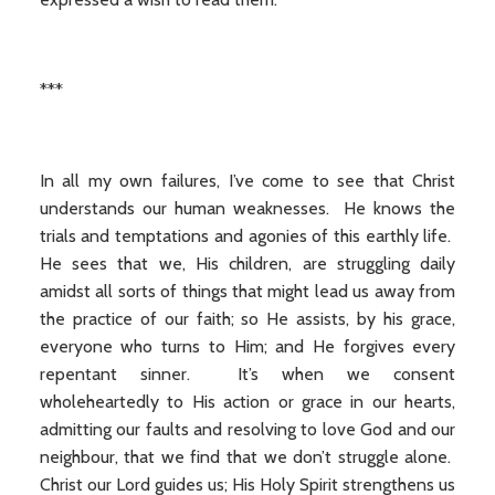
***
In all my own failures, I’ve come to see that Christ
understands our human weaknesses. He knows the
trials and temptations and agonies of this earthly life.
He sees that we, His children, are struggling daily
amidst all sorts of things that might lead us away from
the practice of our faith; so He assists, by his grace,
everyone who turns to Him; and He forgives every
repentant sinner. It’s when we consent
wholeheartedly to His action or grace in our hearts,
admitting our faults and resolving to love God and our
neighbour, that we find that we don’t struggle alone.
Christ our Lord guides us; His Holy Spirit strengthens us