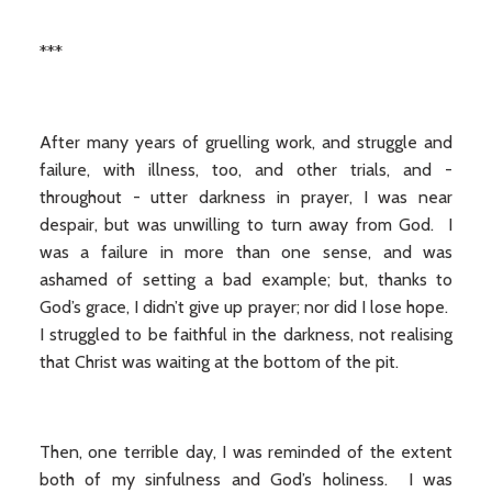
***
After many years of gruelling work, and struggle and
failure, with illness, too, and other trials, and -
throughout - utter darkness in prayer, I was near
despair, but was unwilling to turn away from God. I
was a failure in more than one sense, and was
ashamed of setting a bad example; but, thanks to
God’s grace, I didn’t give up prayer; nor did I lose hope.
I struggled to be faithful in the darkness, not realising
that Christ was waiting at the bottom of the pit.
Then, one terrible day, I was reminded of the extent
both of my sinfulness and God’s holiness. I was