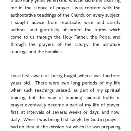
those early years when God was persistently teaching
me in the silence of prayer I was content with the
authoritative teachings of the Church, on every subject.
I sought advice from reputable, wise and saintly
authors, and gratefully absorbed the truths which
come to us through the Holy Father, the Pope, and
through the prayers of the Liturgy, the Scripture
readings and the homilies.
I was first aware of ‘being taught’ when I was fourteen
years old. There were two long periods of my life
when such teachings ceased, as part of my spiritual
training; but this way of learning spiritual truths in
prayer eventually become a part of my life of prayer:
first, at intervals of several weeks or days, and now,
daily. When I was being first taught by God in prayer I
had no idea of the mission for which He was preparing