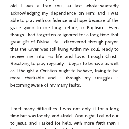
old, I was a free soul, at last whole-heartedly
acknowledging my dependence on Him; and I was
able to pray with confidence and hope because of the
grace given to me long before, in Baptism. Even
though I had forgotten or ignored for a long time that
great gift of Divine Life, I discovered, through prayer,
that the Giver was still living within my soul, ready to
receive me into His life and love, through Christ.
Resolving to pray regularly, I began to behave as well
as I thought a Christian ought to behave, trying to be
more charitable and - through my struggles -
becoming aware of my many faults.
I met many difficulties. I was not only ill for a long
time but was lonely, and afraid. One night, I called out
to Jesus, and I asked for help, with more faith than I