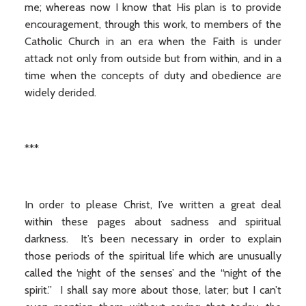
me; whereas now I know that His plan is to provide
encouragement, through this work, to members of the
Catholic Church in an era when the Faith is under
attack not only from outside but from within, and in a
time when the concepts of duty and obedience are
widely derided.
***
In order to please Christ, I’ve written a great deal
within these pages about sadness and spiritual
darkness. It’s been necessary in order to explain
those periods of the spiritual life which are unusually
called the ‘night of the senses’ and the “night of the
spirit.” I shall say more about those, later; but I can’t