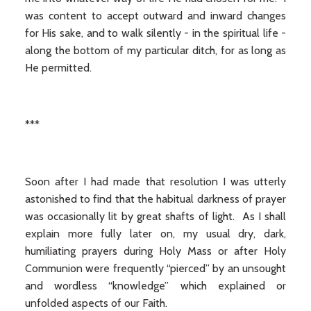
was content to accept outward and inward changes
for His sake, and to walk silently - in the spiritual life -
along the bottom of my particular ditch, for as long as
He permitted.
***
Soon after I had made that resolution I was utterly
astonished to find that the habitual darkness of prayer
was occasionally lit by great shafts of light. As I shall
explain more fully later on, my usual dry, dark,
humiliating prayers during Holy Mass or after Holy
Communion were frequently “pierced” by an unsought
and wordless “knowledge” which explained or
unfolded aspects of our Faith.