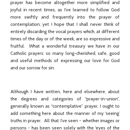
prayer has become altogether more simplified and
joyful in recent times, as I’ve learned to follow God
more swiftly and frequently into the prayer of
contemplation; yet I hope that I shall never think of
entirely discarding the vocal prayers which, at different
times of the day or of the week, are so expressive and
fruitful. What a wonderful treasury we have in our
Catholic prayers: so many long-cherished, safe, good
and useful methods of expressing our love for God
and our sorrow for sin.
Although I have written, here and elsewhere, about
the degrees and categories of “prayer-in-union”,
generally known as “contemplative” prayer, I ought to
add something here about the manner of my ‘seeing’
truths in prayer. All that I’ve seen - whether images or
persons - has been seen solely with the ‘eyes of the