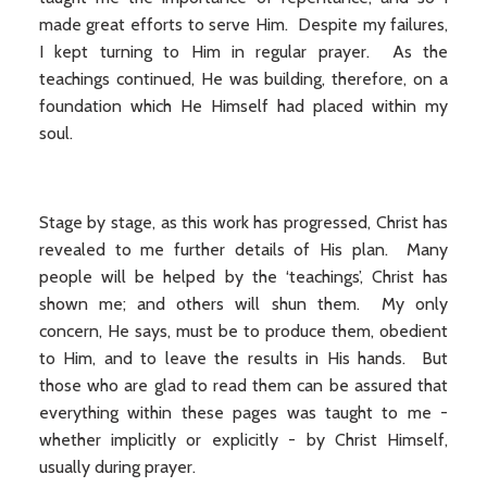
made great efforts to serve Him. Despite my failures,
I kept turning to Him in regular prayer. As the
teachings continued, He was building, therefore, on a
foundation which He Himself had placed within my
soul.
Stage by stage, as this work has progressed, Christ has
revealed to me further details of His plan. Many
people will be helped by the ‘teachings’, Christ has
shown me; and others will shun them. My only
concern, He says, must be to produce them, obedient
to Him, and to leave the results in His hands. But
those who are glad to read them can be assured that
everything within these pages was taught to me -
whether implicitly or explicitly - by Christ Himself,
usually during prayer.