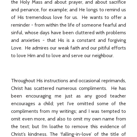
the Holy Mass and about prayer, and about sacrifice
and penance, for example; and He longs to remind us
of His tremendous love for us. He wants to offer a
reminder - from within the life of someone fearful and
sinful, whose days have been cluttered with problems
and anxieties - that His is a constant and forgiving
Love. He admires our weak faith and our pitiful efforts
to love Him and to love and serve our neighbour.
Throughout His instructions and occasional reprimands,
Christ has scattered numerous compliments. He has
been encouraging me just as any good teacher
encourages a child; yet I’ve omitted some of the
compliments from my writings; and I was tempted to
omit even more, and also to omit my own name from
the text; but I’m loathe to remove this evidence of
Christ’s kindness. The ‘falling-in-love’ of the title of