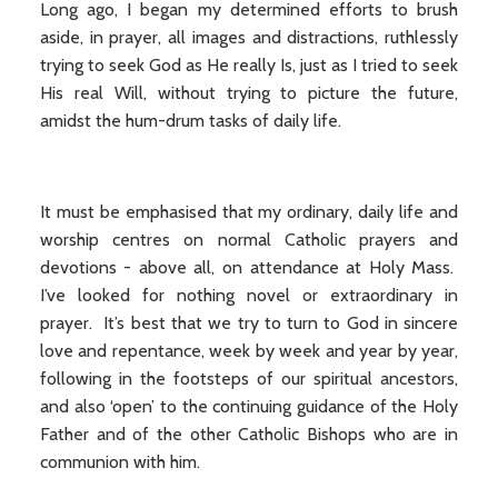
Long ago, I began my determined efforts to brush
aside, in prayer, all images and distractions, ruthlessly
trying to seek God as He really Is, just as I tried to seek
His real Will, without trying to picture the future,
amidst the hum-drum tasks of daily life.
It must be emphasised that my ordinary, daily life and
worship centres on normal Catholic prayers and
devotions - above all, on attendance at Holy Mass.
I’ve looked for nothing novel or extraordinary in
prayer. It’s best that we try to turn to God in sincere
love and repentance, week by week and year by year,
following in the footsteps of our spiritual ancestors,
and also ‘open’ to the continuing guidance of the Holy
Father and of the other Catholic Bishops who are in
communion with him.