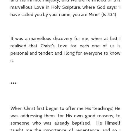
marvellous Love in Holy Scripture, where God says: ‘I
have called you by your name; you are Mine!’ (Is 43:1)
It was a marvellous discovery for me, when at last I
realised that Christ’s Love for each one of us is
personal and tender; and I long for everyone to know
it.
***
When Christ first began to offer me His ‘teachings’, He
was addressing them, for His own good reasons, to
someone who was already baptised. He Himself
taught me the importance of repentance, and so I