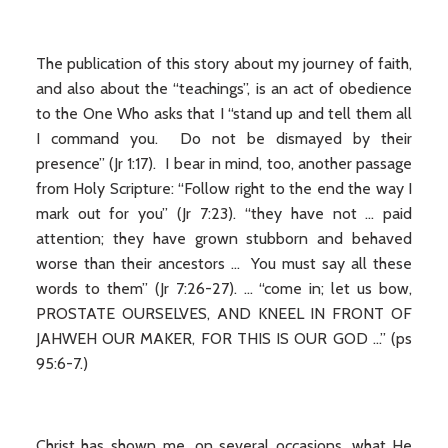
The publication of this story about my journey of faith,
and also about the “teachings”, is an act of obedience
to the One Who asks that I “stand up and tell them all
I command you. Do not be dismayed by their
presence” (Jr 1:17). I bear in mind, too, another passage
from Holy Scripture: “Follow right to the end the way I
mark out for you” (Jr 7:23). “they have not ... paid
attention; they have grown stubborn and behaved
worse than their ancestors ... You must say all these
words to them” (Jr 7:26-27). ... “come in; let us bow,
PROSTATE OURSELVES, AND KNEEL IN FRONT OF
JAHWEH OUR MAKER, FOR THIS IS OUR GOD ...” (ps
95:6-7.)
Christ has shown me, on several occasions, what He