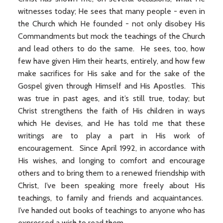
witnesses today; He sees that many people - even in
the Church which He founded - not only disobey His
Commandments but mock the teachings of the Church
and lead others to do the same. He sees, too, how
few have given Him their hearts, entirely, and how few
make sacrifices for His sake and for the sake of the
Gospel given through Himself and His Apostles. This
was true in past ages, and it’s still true, today; but
Christ strengthens the faith of His children in ways
which He devises, and He has told me that these
writings are to play a part in His work of
encouragement. Since April 1992, in accordance with
His wishes, and longing to comfort and encourage
others and to bring them to a renewed friendship with
Christ, I’ve been speaking more freely about His
teachings, to family and friends and acquaintances.
I’ve handed out books of teachings to anyone who has
expressed a wish to read them.