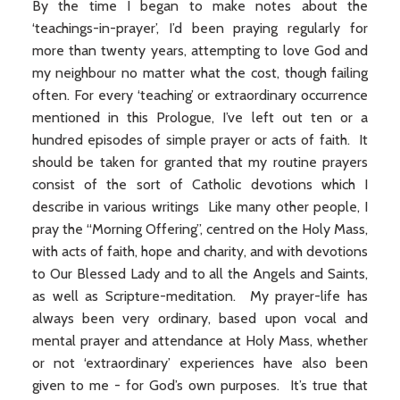
By the time I began to make notes about the
‘teachings-in-prayer’, I’d been praying regularly for
more than twenty years, attempting to love God and
my neighbour no matter what the cost, though failing
often. For every ‘teaching’ or extraordinary occurrence
mentioned in this Prologue, I’ve left out ten or a
hundred episodes of simple prayer or acts of faith. It
should be taken for granted that my routine prayers
consist of the sort of Catholic devotions which I
describe in various writings Like many other people, I
pray the “Morning Offering”, centred on the Holy Mass,
with acts of faith, hope and charity, and with devotions
to Our Blessed Lady and to all the Angels and Saints,
as well as Scripture-meditation. My prayer-life has
always been very ordinary, based upon vocal and
mental prayer and attendance at Holy Mass, whether
or not ‘extraordinary’ experiences have also been
given to me - for God’s own purposes. It’s true that