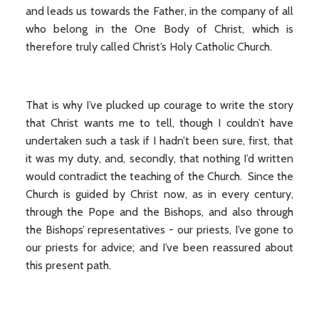
and leads us towards the Father, in the company of all
who belong in the One Body of Christ, which is
therefore truly called Christ’s Holy Catholic Church.
That is why I’ve plucked up courage to write the story
that Christ wants me to tell, though I couldn’t have
undertaken such a task if I hadn’t been sure, first, that
it was my duty, and, secondly, that nothing I’d written
would contradict the teaching of the Church. Since the
Church is guided by Christ now, as in every century,
through the Pope and the Bishops, and also through
the Bishops’ representatives - our priests, I’ve gone to
our priests for advice; and I’ve been reassured about
this present path.