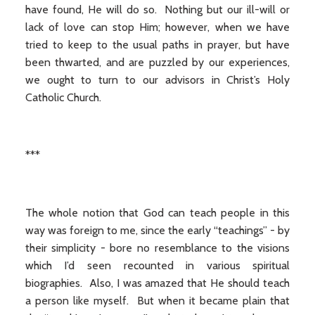
have found, He will do so. Nothing but our ill-will or
lack of love can stop Him; however, when we have
tried to keep to the usual paths in prayer, but have
been thwarted, and are puzzled by our experiences,
we ought to turn to our advisors in Christ’s Holy
Catholic Church.
***
The whole notion that God can teach people in this
way was foreign to me, since the early “teachings” - by
their simplicity - bore no resemblance to the visions
which I’d seen recounted in various spiritual
biographies. Also, I was amazed that He should teach
a person like myself. But when it became plain that