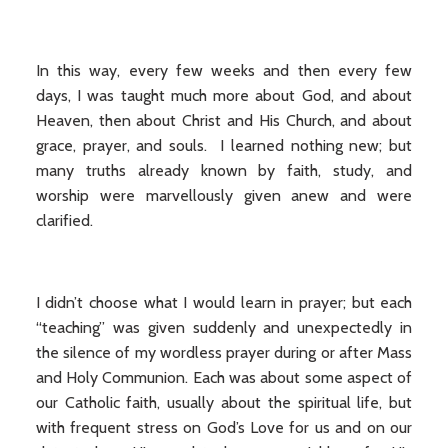
In this way, every few weeks and then every few
days, I was taught much more about God, and about
Heaven, then about Christ and His Church, and about
grace, prayer, and souls. I learned nothing new; but
many truths already known by faith, study, and
worship were marvellously given anew and were
clarified.
I didn’t choose what I would learn in prayer; but each
“teaching” was given suddenly and unexpectedly in
the silence of my wordless prayer during or after Mass
and Holy Communion. Each was about some aspect of
our Catholic faith, usually about the spiritual life, but
with frequent stress on God’s Love for us and on our