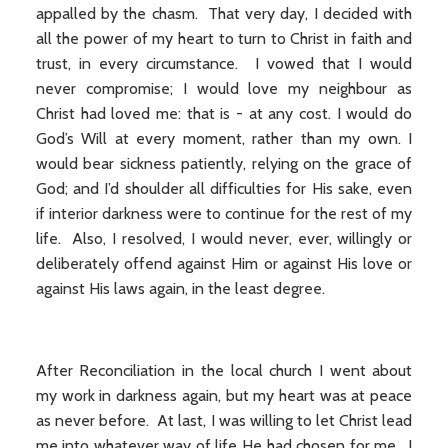
appalled by the chasm. That very day, I decided with
all the power of my heart to turn to Christ in faith and
trust, in every circumstance. I vowed that I would
never compromise; I would love my neighbour as
Christ had loved me: that is - at any cost. I would do
God’s Will at every moment, rather than my own. I
would bear sickness patiently, relying on the grace of
God; and I’d shoulder all difficulties for His sake, even
if interior darkness were to continue for the rest of my
life. Also, I resolved, I would never, ever, willingly or
deliberately offend against Him or against His love or
against His laws again, in the least degree.
After Reconciliation in the local church I went about
my work in darkness again, but my heart was at peace
as never before. At last, I was willing to let Christ lead
me into whatever way of life He had chosen for me. I