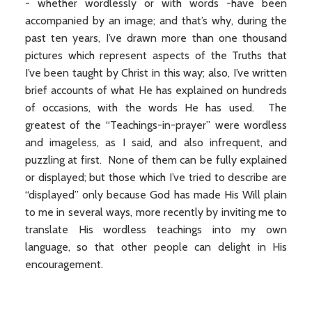
- whether wordlessly or with words -have been
accompanied by an image; and that’s why, during the
past ten years, I’ve drawn more than one thousand
pictures which represent aspects of the Truths that
I’ve been taught by Christ in this way; also, I’ve written
brief accounts of what He has explained on hundreds
of occasions, with the words He has used. The
greatest of the “Teachings-in-prayer” were wordless
and imageless, as I said, and also infrequent, and
puzzling at first. None of them can be fully explained
or displayed; but those which I’ve tried to describe are
“displayed” only because God has made His Will plain
to me in several ways, more recently by inviting me to
translate His wordless teachings into my own
language, so that other people can delight in His
encouragement.