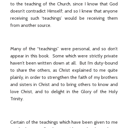
to the teaching of the Church, since I know that God
doesn’t contradict Himself; and so I knew that anyone
receiving such ‘teachings’ would be receiving them
from another source.
Many of the “teachings” were personal, and so don’t
appear in this book. Some which were strictly private
haven’t been written down at all. But I’m duty-bound
to share the others, as Christ explained to me quite
plainly, in order to strengthen the faith of my brothers
and sisters in Christ and to bring others to know and
love Christ, and to delight in the Glory of the Holy
Trinity.
Certain of the teachings which have been given to me