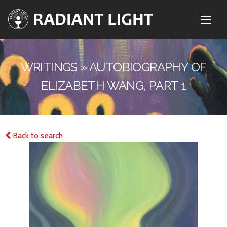
WRITINGS » AUTOBIOGRAPHY OF
ELIZABETH WANG, PART 1
Back to search