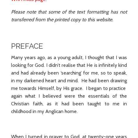
Please note that some of the text formatting has not
transferred from the printed copy to this website.
PREFACE
Many years ago, as a young adult, I thought that I was
looking for God. I didn’t realise that He is infinitely kind
and had already been ‘searching’ for me, so to speak,
in my darkened heart and mind. He had been drawing
me towards Himself, by His grace. I began to practice
again what I believed were the essentials of the
Christian faith, as it had been taught to me in
childhood in my Anglican home.
When I turned in prayer to God, at twenty-one years