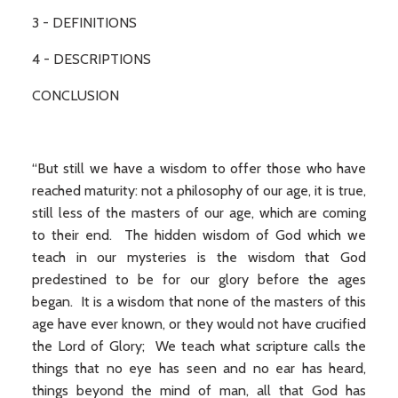
3 - DEFINITIONS
4 - DESCRIPTIONS
CONCLUSION
“But still we have a wisdom to offer those who have
reached maturity: not a philosophy of our age, it is true,
still less of the masters of our age, which are coming
to their end. The hidden wisdom of God which we
teach in our mysteries is the wisdom that God
predestined to be for our glory before the ages
began. It is a wisdom that none of the masters of this
age have ever known, or they would not have crucified
the Lord of Glory; We teach what scripture calls the
things that no eye has seen and no ear has heard,
things beyond the mind of man, all that God has