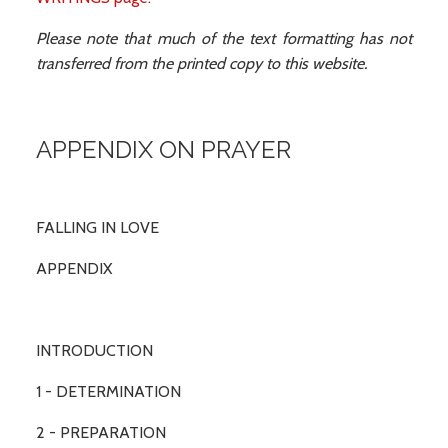
Please note that much of the text formatting has not
transferred from the printed copy to this website.
APPENDIX ON PRAYER
FALLING IN LOVE
APPENDIX
INTRODUCTION
1 - DETERMINATION
2 - PREPARATION