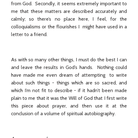
from God. Secondly, it seems extremely important to
me that these matters are described accurately and
calmly; so there’s no place here, I feel, for the
colloquialisms or the flourishes I might have used in a
letter to a friend.
As with so many other things, I must do the best I can
and leave the results in God’s hands. Nothing could
have made me even dream of attempting to write
about such things - things which are so sacred, and
which I’m not fit to describe - if it hadn’t been made
plain to me that it was the Will of God that I first write
this piece about prayer, and then use it at the
conclusion of a volume of spiritual autobiography.