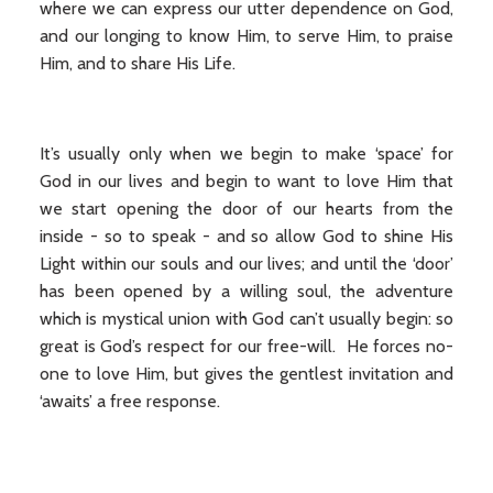
where we can express our utter dependence on God,
and our longing to know Him, to serve Him, to praise
Him, and to share His Life.
It’s usually only when we begin to make ‘space’ for
God in our lives and begin to want to love Him that
we start opening the door of our hearts from the
inside - so to speak - and so allow God to shine His
Light within our souls and our lives; and until the ‘door’
has been opened by a willing soul, the adventure
which is mystical union with God can’t usually begin: so
great is God’s respect for our free-will. He forces no-
one to love Him, but gives the gentlest invitation and
‘awaits’ a free response.