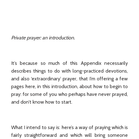
Private prayer: an introduction.
It’s because so much of this Appendix necessarily
describes things to do with long-practiced devotions,
and also ‘extraordinary’ prayer, that I’m offering a few
pages here, in this introduction, about how to begin to
pray: for some of you who perhaps have never prayed,
and don’t know how to start.
What I intend to say is: here’s a way of praying which is
fairly straightforward and which will bring someone