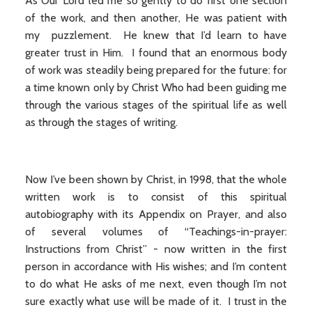
As Our Lord led me so gently to do first one section
of the work, and then another, He was patient with
my puzzlement. He knew that I’d learn to have
greater trust in Him. I found that an enormous body
of work was steadily being prepared for the future: for
a time known only by Christ Who had been guiding me
through the various stages of the spiritual life as well
as through the stages of writing.
Now I’ve been shown by Christ, in 1998, that the whole
written work is to consist of this spiritual
autobiography with its Appendix on Prayer, and also
of several volumes of “Teachings-in-prayer:
Instructions from Christ” - now written in the first
person in accordance with His wishes; and I’m content
to do what He asks of me next, even though I’m not
sure exactly what use will be made of it. I trust in the