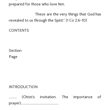
prepared for those who love him.
These are the very things that God has
revealed to us through the Spirit.” (1 Co 2:6-10)
CONTENTS
Secti
Page
INTRODUCTION
........... (Christ’s invitation. The importance of
prayer)...................................................