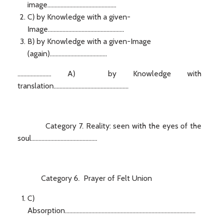
image...............................................
C) by Knowledge with a given-
Image....................................................
B) by Knowledge with a given-Image
(again).......................................
....................... A) by Knowledge with
translation...................................................
Category 7. Reality: seen with the eyes of the
soul.............................................
Category 6. Prayer of Felt Union
C)
Absorption.........................................................................................