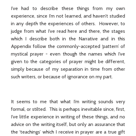
I’ve had to describe these things from my own
experience, since I’m not learned, and haven’t studied
in any depth the experiences of others. However, to
judge from what I’ve read here and there, the stages
which I describe both in the Narrative and in this
Appendix follow the commonly-accepted ‘pattern’ of
mystical prayer - even though the names which I’ve
given to the categories of prayer might be different,
simply because of my separation in time from other
such writers, or because of ignorance on my part.
It seems to me that what I’m writing sounds very
formal, or stilted. This is perhaps inevitable since, first,
I’ve little experience in writing of these things, and no
advice on the writing itself, but only an assurance that
the ‘teachings’ which I receive in prayer are a true gift