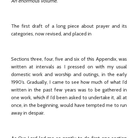
An enormous volume.
The first draft of a long piece about prayer and its
categories, now revised, and placed in
Sections three, four, five and six of this Appendix, was
written at intervals as I pressed on with my usual
domestic work and worship and outings, in the early
1990’s. Gradually, I came to see how much of what I’d
written in the past few years was to be gathered in
one work, which if I’d been asked to undertake it, all at
once, in the beginning, would have tempted me to run
away in despair.