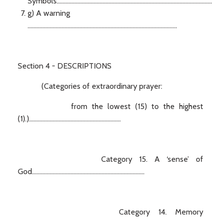
Symbols.........................................................................................................
g) A warning
.....................................................................................................
Section 4 - DESCRIPTIONS
(Categories of extraordinary prayer:
from the lowest (15) to the highest
(1).)..............................................................
Category 15. A ‘sense’ of
God............................................................................
Category 14. Memory