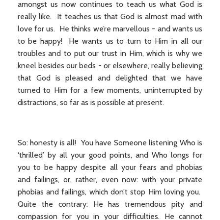
amongst us now continues to teach us what God is
really like. It teaches us that God is almost mad with
love for us. He thinks we’re marvellous - and wants us
to be happy! He wants us to turn to Him in all our
troubles and to put our trust in Him, which is why we
kneel besides our beds - or elsewhere, really believing
that God is pleased and delighted that we have
turned to Him for a few moments, uninterrupted by
distractions, so far as is possible at present.
So: honesty is all! You have Someone listening Who is
‘thrilled’ by all your good points, and Who longs for
you to be happy despite all your fears and phobias
and failings, or, rather, even now: with your private
phobias and failings, which don’t stop Him loving you.
Quite the contrary: He has tremendous pity and
compassion for you in your difficulties. He cannot