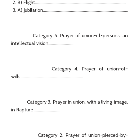
B) Flight..................................................................................................
A) Jubilation...........................................................................................
Category 5. Prayer of union-of-persons: an
intellectual vision...........................
Category 4. Prayer of union-of-
wills...................................................................
Category 3. Prayer in union, with a living-image,
in Rapture ............................
Category 2. Prayer of union-pierced-by-