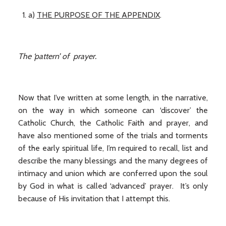
a)
THE PURPOSE OF THE APPENDIX
.
The ‘pattern’ of prayer.
Now that I’ve written at some length, in the narrative,
on the way in which someone can ‘discover’ the
Catholic Church, the Catholic Faith and prayer, and
have also mentioned some of the trials and torments
of the early spiritual life, I’m required to recall, list and
describe the many blessings and the many degrees of
intimacy and union which are conferred upon the soul
by God in what is called ‘advanced’ prayer. It’s only
because of His invitation that I attempt this.