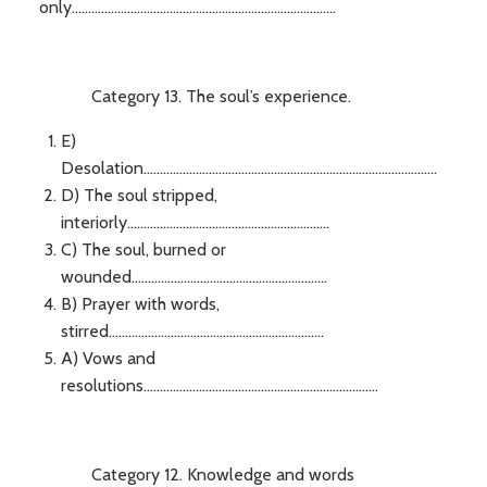
only.................................................................................
Category 13. The soul’s experience.
E)
Desolation..........................................................................................
D) The soul stripped,
interiorly..............................................................
C) The soul, burned or
wounded............................................................
B) Prayer with words,
stirred..................................................................
A) Vows and
resolutions........................................................................
Category 12. Knowledge and words