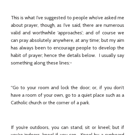
This is what I’ve suggested to people who’ve asked me
about prayer, though, as I’ve said, there are numerous
valid and worthwhile ‘approaches’; and of course we
can pray absolutely anywhere, at any time; but my aim
has always been to encourage people to develop the
habit of prayer; hence the details below. I usually say
something along these lines:-
“Go to your room and lock the door; or, if you don’t
have a room of your own, go to a quiet place such as a
Catholic church or the corner of a park.
If you’re outdoors, you can stand, sit or kneel; but if
you’re indoors, kneel if you can. Kneel by a cupboard