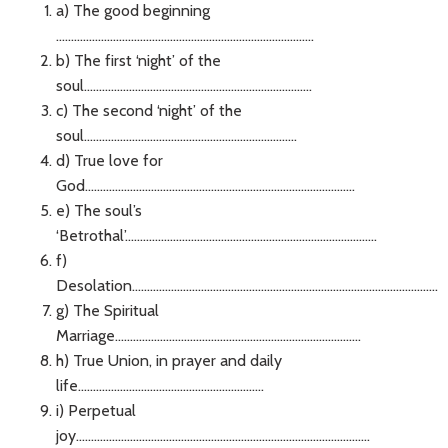
a) The good beginning
......................................................................................
b) The first ‘night’ of the
soul............................................................................
c) The second ‘night’ of the
soul.......................................................................
d) True love for
God..........................................................................................
e) The soul’s
‘Betrothal’....................................................................................
f)
Desolation......................................................................................................
g) The Spiritual
Marriage..................................................................................
h) True Union, in prayer and daily
life..............................................................
i) Perpetual
joy..................................................................................................