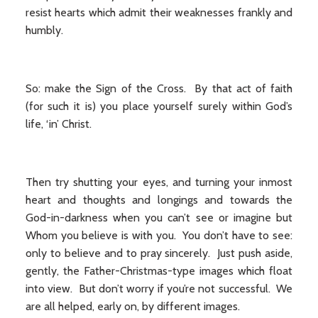
resist hearts which admit their weaknesses frankly and
humbly.
So: make the Sign of the Cross. By that act of faith
(for such it is) you place yourself surely within God’s
life, ‘in’ Christ.
Then try shutting your eyes, and turning your inmost
heart and thoughts and longings and towards the
God-in-darkness when you can’t see or imagine but
Whom you believe is with you. You don’t have to see:
only to believe and to pray sincerely. Just push aside,
gently, the Father-Christmas-type images which float
into view. But don’t worry if you’re not successful. We
are all helped, early on, by different images.