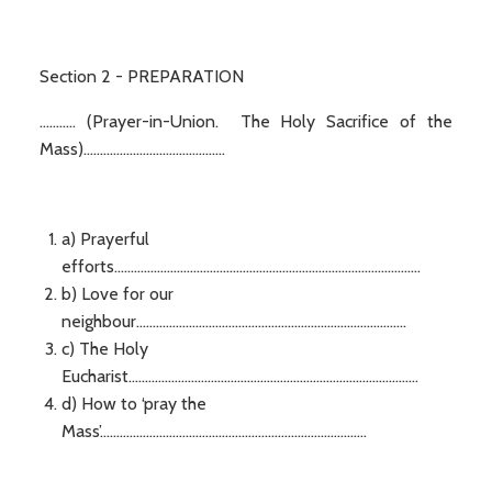
Section 2 - PREPARATION
........... (Prayer-in-Union. The Holy Sacrifice of the
Mass)...........................................
a) Prayerful
efforts.............................................................................................
b) Love for our
neighbour..................................................................................
c) The Holy
Eucharist........................................................................................
d) How to ‘pray the
Mass’.................................................................................