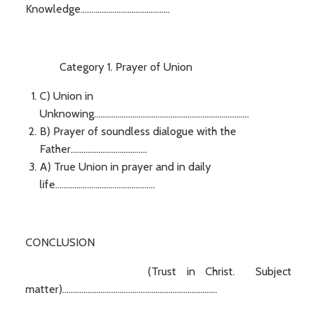
Knowledge..........................................
Category 1. Prayer of Union
C) Union in
Unknowing.........................................................................
B) Prayer of soundless dialogue with the
Father....................................
A) True Union in prayer and in daily
life...............................................
CONCLUSION
(Trust in Christ. Subject
matter).........................................................................