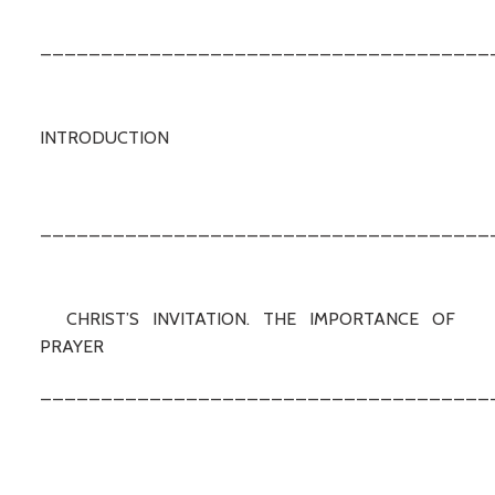
_____________________________________
INTRODUCTION
_____________________________________
CHRIST’S INVITATION. THE IMPORTANCE OF
PRAYER
_____________________________________