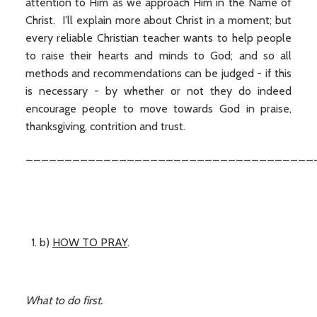
attention to Him as we approach Him in the Name of
Christ. I’ll explain more about Christ in a moment; but
every reliable Christian teacher wants to help people
to raise their hearts and minds to God; and so all
methods and recommendations can be judged - if this
is necessary - by whether or not they do indeed
encourage people to move towards God in praise,
thanksgiving, contrition and trust.
_____________________________________
b)
HOW TO PRAY
.
What to do first.