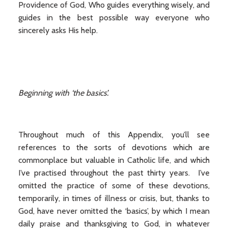
Providence of God, Who guides everything wisely, and
guides in the best possible way everyone who
sincerely asks His help.
Beginning with ‘the basics’.
Throughout much of this Appendix, you’ll see
references to the sorts of devotions which are
commonplace but valuable in Catholic life, and which
I’ve practised throughout the past thirty years. I’ve
omitted the practice of some of these devotions,
temporarily, in times of illness or crisis, but, thanks to
God, have never omitted the ‘basics’, by which I mean
daily praise and thanksgiving to God, in whatever