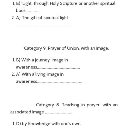
B) ‘Light’ through Holy Scripture or another spiritual
book.................
A) The gift of spiritual light
...................................................................
Category 9. Prayer of Union, with an image.
B) With a journey-image in
awareness..................................................
A) With a living-image in
awareness.....................................................
Category 8. Teaching in prayer: with an
associated image ................................
D) by Knowledge with one’s own