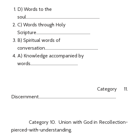
D) Words to the
soul...............................................................................
C) Words through Holy
Scripture..........................................................
B) Spiritual words of
conversation.........................................................
A) Knowledge accompanied by
words...................................................
Category 11.
Discernment...................................................................................
Category 10. Union with God in Recollection-
pierced-with-understanding.