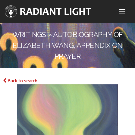
WRITINGS » AUTOBIOGRAPHY OF
ELIZABETH WANG, APPENDIX ON
PRAYER
Back to search