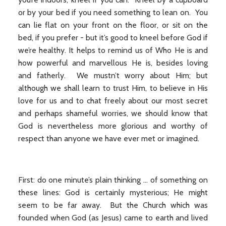
or by your bed if you need something to lean on. You
can lie flat on your front on the floor, or sit on the
bed, if you prefer - but it’s good to kneel before God if
we’re healthy. It helps to remind us of Who He is and
how powerful and marvellous He is, besides loving
and fatherly. We mustn’t worry about Him; but
although we shall learn to trust Him, to believe in His
love for us and to chat freely about our most secret
and perhaps shameful worries, we should know that
God is nevertheless more glorious and worthy of
respect than anyone we have ever met or imagined.
First: do one minute’s plain thinking ... of something on
these lines: God is certainly mysterious; He might
seem to be far away. But the Church which was
founded when God (as Jesus) came to earth and lived