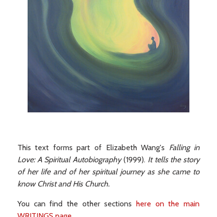
This text forms part of Elizabeth Wang's
Falling in
Love: A Spiritual Autobiography
(1999).
It tells the story
of her life and of her spiritual journey as she came to
know Christ and His Church.
You can find the other sections
here on the main
WRITINGS page
.