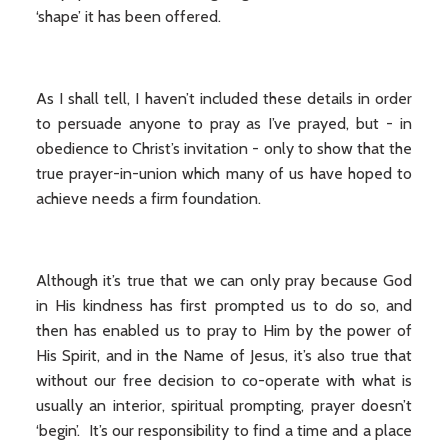
‘shape’ it has been offered.
As I shall tell, I haven’t included these details in order
to persuade anyone to pray as I’ve prayed, but - in
obedience to Christ’s invitation - only to show that the
true prayer-in-union which many of us have hoped to
achieve needs a firm foundation.
Although it’s true that we can only pray because God
in His kindness has first prompted us to do so, and
then has enabled us to pray to Him by the power of
His Spirit, and in the Name of Jesus, it’s also true that
without our free decision to co-operate with what is
usually an interior, spiritual prompting, prayer doesn’t
‘begin’. It’s our responsibility to find a time and a place