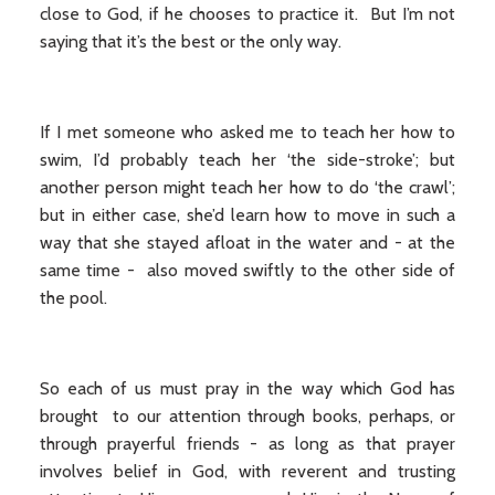
close to God, if he chooses to practice it. But I’m not
saying that it’s the best or the only way.
If I met someone who asked me to teach her how to
swim, I’d probably teach her ‘the side-stroke’; but
another person might teach her how to do ‘the crawl’;
but in either case, she’d learn how to move in such a
way that she stayed afloat in the water and - at the
same time - also moved swiftly to the other side of
the pool.
So each of us must pray in the way which God has
brought to our attention through books, perhaps, or
through prayerful friends - as long as that prayer
involves belief in God, with reverent and trusting