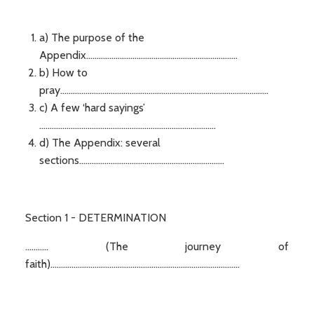
a) The purpose of the
Appendix........................................................................
b) How to
pray...................................................................................................
c) A few ‘hard sayings’
....................................................................................
d) The Appendix: several
sections.....................................................................
Section 1 - DETERMINATION
........... (The journey of
faith)..........................................................................................