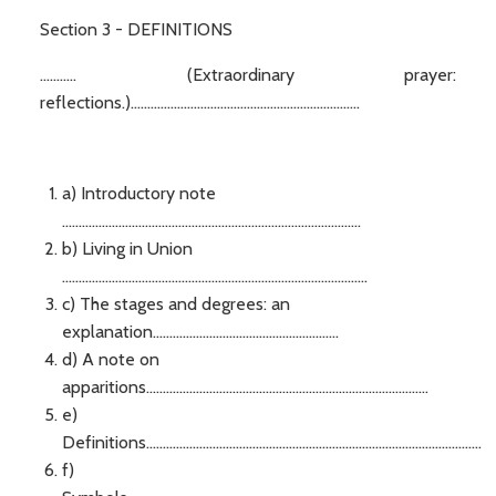
Section 3 - DEFINITIONS
........... (Extraordinary prayer:
reflections.).....................................................................
a) Introductory note
..........................................................................................
b) Living in Union
............................................................................................
c) The stages and degrees: an
explanation........................................................
d) A note on
apparitions.....................................................................................
e)
Definitions.....................................................................................................
f)