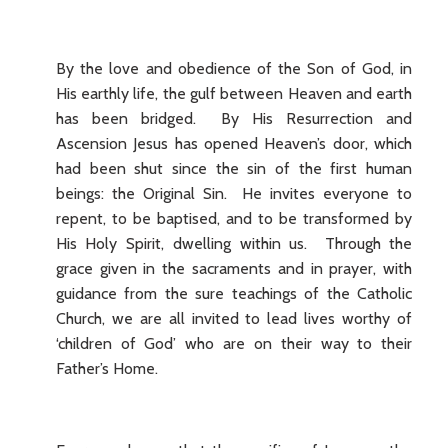
By the love and obedience of the Son of God, in
His earthly life, the gulf between Heaven and earth
has been bridged. By His Resurrection and
Ascension Jesus has opened Heaven’s door, which
had been shut since the sin of the first human
beings: the Original Sin. He invites everyone to
repent, to be baptised, and to be transformed by
His Holy Spirit, dwelling within us. Through the
grace given in the sacraments and in prayer, with
guidance from the sure teachings of the Catholic
Church, we are all invited to lead lives worthy of
‘children of God’ who are on their way to their
Father’s Home.