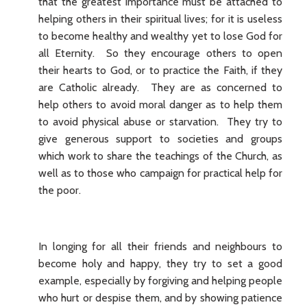
that the greatest importance must be attached to
helping others in their spiritual lives; for it is useless
to become healthy and wealthy yet to lose God for
all Eternity. So they encourage others to open
their hearts to God, or to practice the Faith, if they
are Catholic already. They are as concerned to
help others to avoid moral danger as to help them
to avoid physical abuse or starvation. They try to
give generous support to societies and groups
which work to share the teachings of the Church, as
well as to those who campaign for practical help for
the poor.
In longing for all their friends and neighbours to
become holy and happy, they try to set a good
example, especially by forgiving and helping people
who hurt or despise them, and by showing patience