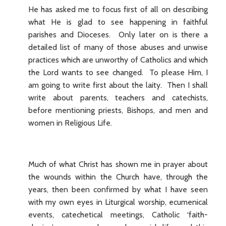
He has asked me to focus first of all on describing
what He is glad to see happening in faithful
parishes and Dioceses. Only later on is there a
detailed list of many of those abuses and unwise
practices which are unworthy of Catholics and which
the Lord wants to see changed. To please Him, I
am going to write first about the laity. Then I shall
write about parents, teachers and catechists,
before mentioning priests, Bishops, and men and
women in Religious Life.
Much of what Christ has shown me in prayer about
the wounds within the Church have, through the
years, then been confirmed by what I have seen
with my own eyes in Liturgical worship, ecumenical
events, catechetical meetings, Catholic ‘faith-