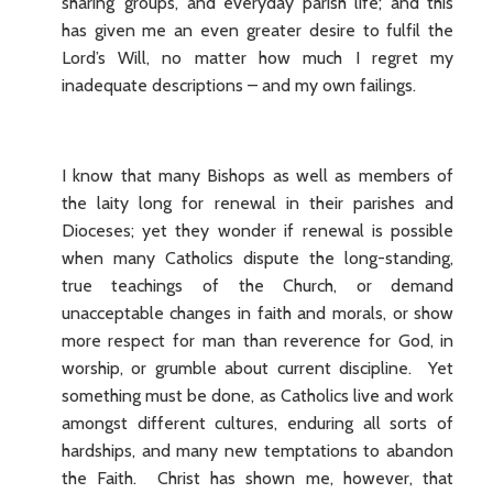
sharing’ groups, and everyday parish life; and this
has given me an even greater desire to fulfil the
Lord’s Will, no matter how much I regret my
inadequate descriptions – and my own failings.
I know that many Bishops as well as members of
the laity long for renewal in their parishes and
Dioceses; yet they wonder if renewal is possible
when many Catholics dispute the long-standing,
true teachings of the Church, or demand
unacceptable changes in faith and morals, or show
more respect for man than reverence for God, in
worship, or grumble about current discipline. Yet
something must be done, as Catholics live and work
amongst different cultures, enduring all sorts of
hardships, and many new temptations to abandon
the Faith. Christ has shown me, however, that