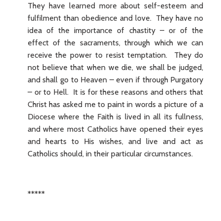
They have learned more about self-esteem and
fulfilment than obedience and love. They have no
idea of the importance of chastity – or of the
effect of the sacraments, through which we can
receive the power to resist temptation. They do
not believe that when we die, we shall be judged,
and shall go to Heaven – even if through Purgatory
– or to Hell. It is for these reasons and others that
Christ has asked me to paint in words a picture of a
Diocese where the Faith is lived in all its fullness,
and where most Catholics have opened their eyes
and hearts to His wishes, and live and act as
Catholics should, in their particular circumstances.
*****