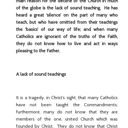
main reason for the decline of the Church in much
of the globe is the lack of sound teaching. He has
heard a great ‘silence’ on the part of many who
teach, but who have omitted from their teachings
the ‘basics’ of our way of life; and when many
Catholics are ignorant of the truths of the Faith,
they do not know how to live and act in ways
pleasing to the Father.
A lack of sound teachings
It is a tragedy, in Christ’s sight, that many Catholics
have not been taught the Commandments;
furthermore, many do not know that they are
members of the one, united Church which was
founded by Christ. They do not know that Christ