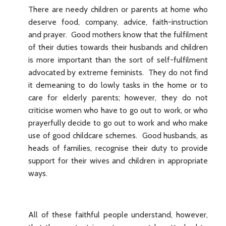
There are needy children or parents at home who
deserve food, company, advice, faith-instruction
and prayer. Good mothers know that the fulfilment
of their duties towards their husbands and children
is more important than the sort of self-fulfilment
advocated by extreme feminists. They do not find
it demeaning to do lowly tasks in the home or to
care for elderly parents; however, they do not
criticise women who have to go out to work, or who
prayerfully decide to go out to work and who make
use of good childcare schemes. Good husbands, as
heads of families, recognise their duty to provide
support for their wives and children in appropriate
ways.
All of these faithful people understand, however,