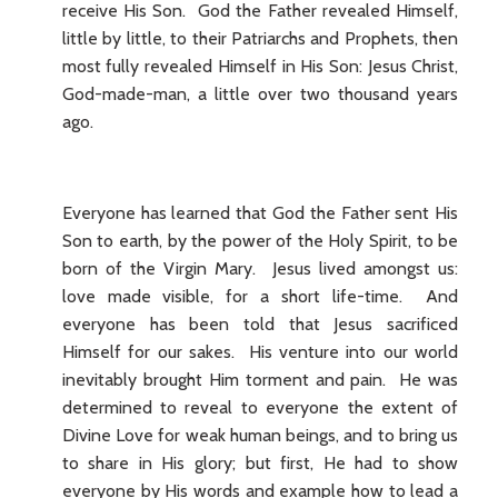
receive His Son. God the Father revealed Himself,
little by little, to their Patriarchs and Prophets, then
most fully revealed Himself in His Son: Jesus Christ,
God-made-man, a little over two thousand years
ago.
Everyone has learned that God the Father sent His
Son to earth, by the power of the Holy Spirit, to be
born of the Virgin Mary. Jesus lived amongst us:
love made visible, for a short life-time. And
everyone has been told that Jesus sacrificed
Himself for our sakes. His venture into our world
inevitably brought Him torment and pain. He was
determined to reveal to everyone the extent of
Divine Love for weak human beings, and to bring us
to share in His glory; but first, He had to show
everyone by His words and example how to lead a