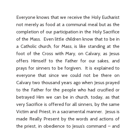
Everyone knows that we receive the Holy Eucharist
not merely as food at a communal meal but as the
completion of our participation in the Holy Sacrifice
of the Mass. Even little children know that to be in
a Catholic church, for Mass, is like standing at the
foot of the Cross with Mary, on Calvary, as Jesus
offers Himself to the Father for our sakes, and
prays for sinners to be forgiven. It is explained to
everyone that since we could not be there on
Calvary two thousand years ago when Jesus prayed
to the Father for the people who had crucified or
betrayed Him we can be in church, today, as that
very Sacrifice is offered for all sinners, by the same
Victim and Priest, in a sacramental manner. Jesus is
made Really Present by the words and actions of
the priest, in obedience to Jesus’s command – and