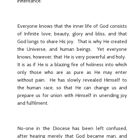
inheritance.
Everyone knows that the inner life of God consists
of Infinite love, beauty, glory and bliss, and that
God longs to share His joy. That is why He created
the Universe, and human beings. Yet everyone
knows, however, that He is very powerful and holy.
It is as if He is a blazing fire of holiness into which
only those who are as pure as He may enter
without pain. He has slowly revealed Himself to
the human race, so that He can change us and
prepare us for union with Himself in unending joy
and fulfilment.
No-one in the Diocese has been left confused,
after hearing merely that God became man, and