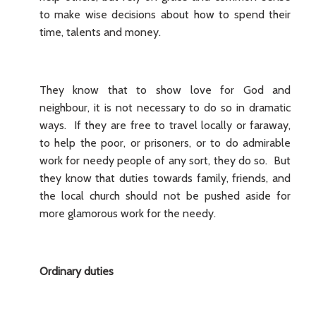
to make wise decisions about how to spend their
time, talents and money.
They know that to show love for God and
neighbour, it is not necessary to do so in dramatic
ways. If they are free to travel locally or faraway,
to help the poor, or prisoners, or to do admirable
work for needy people of any sort, they do so. But
they know that duties towards family, friends, and
the local church should not be pushed aside for
more glamorous work for the needy.
Ordinary duties