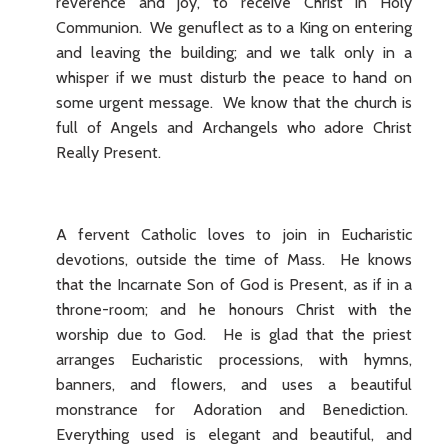
reverence and joy, to receive Christ in Holy
Communion. We genuflect as to a King on entering
and leaving the building; and we talk only in a
whisper if we must disturb the peace to hand on
some urgent message. We know that the church is
full of Angels and Archangels who adore Christ
Really Present.
A fervent Catholic loves to join in Eucharistic
devotions, outside the time of Mass. He knows
that the Incarnate Son of God is Present, as if in a
throne-room; and he honours Christ with the
worship due to God. He is glad that the priest
arranges Eucharistic processions, with hymns,
banners, and flowers, and uses a beautiful
monstrance for Adoration and Benediction.
Everything used is elegant and beautiful, and