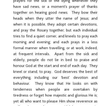
prayers for the sick or the dying whenever they
have sad news, or a moment’s prayer of thanks
together on hearing good news. They bow their
heads when they utter the name of Jesus; and
when it is possible, they adopt certain devotions,
and pray the Rosary together; but each individual
tries to find a quiet corner, and kneels to pray each
morning and evening; and each prays in a less
formal manner when travelling, or at work, indeed,
at frequent intervals. Apart from the sick and
elderly, people do not lie in bed to praise and
honour God at the start and end of each day. They
kneel or stand, to pray. God deserves the best of
everything, including our ‘best’ devotion and
behaviour. They know that He looks on with
tenderness when people are overtaken by
tiredness or forget how majestic and glorious He is;
yet all who want to please Him show reverence as