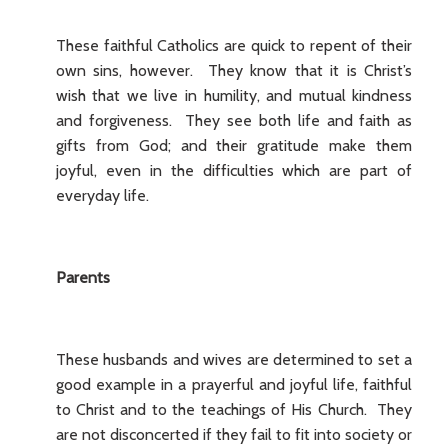
These faithful Catholics are quick to repent of their
own sins, however. They know that it is Christ’s
wish that we live in humility, and mutual kindness
and forgiveness. They see both life and faith as
gifts from God; and their gratitude make them
joyful, even in the difficulties which are part of
everyday life.
Parents
These husbands and wives are determined to set a
good example in a prayerful and joyful life, faithful
to Christ and to the teachings of His Church. They
are not disconcerted if they fail to fit into society or