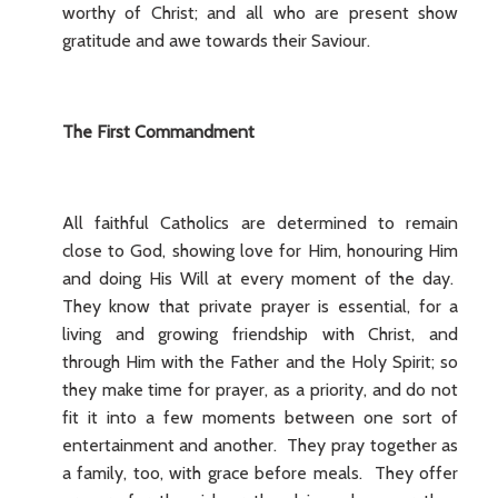
worthy of Christ; and all who are present show
gratitude and awe towards their Saviour.
The First Commandment
All faithful Catholics are determined to remain
close to God, showing love for Him, honouring Him
and doing His Will at every moment of the day.
They know that private prayer is essential, for a
living and growing friendship with Christ, and
through Him with the Father and the Holy Spirit; so
they make time for prayer, as a priority, and do not
fit it into a few moments between one sort of
entertainment and another. They pray together as
a family, too, with grace before meals. They offer