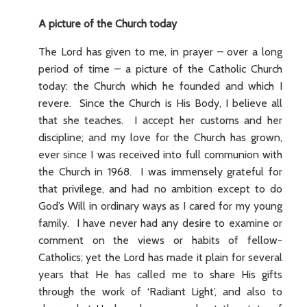
A picture of the Church today
The Lord has given to me, in prayer – over a long
period of time – a picture of the Catholic Church
today: the Church which he founded and which I
revere. Since the Church is His Body, I believe all
that she teaches. I accept her customs and her
discipline; and my love for the Church has grown,
ever since I was received into full communion with
the Church in 1968. I was immensely grateful for
that privilege, and had no ambition except to do
God’s Will in ordinary ways as I cared for my young
family. I have never had any desire to examine or
comment on the views or habits of fellow-
Catholics; yet the Lord has made it plain for several
years that He has called me to share His gifts
through the work of ‘Radiant Light’, and also to