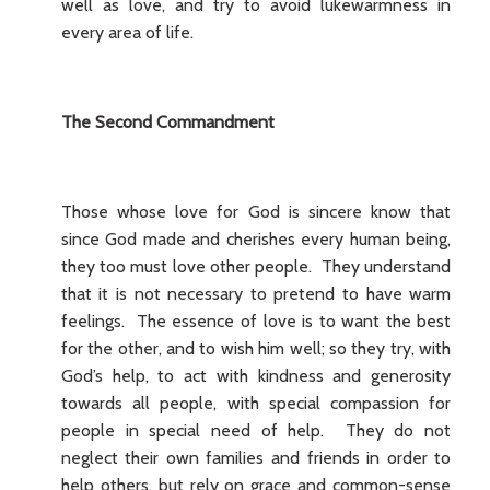
well as love, and try to avoid lukewarmness in
every area of life.
The Second Commandment
Those whose love for God is sincere know that
since God made and cherishes every human being,
they too must love other people. They understand
that it is not necessary to pretend to have warm
feelings. The essence of love is to want the best
for the other, and to wish him well; so they try, with
God’s help, to act with kindness and generosity
towards all people, with special compassion for
people in special need of help. They do not
neglect their own families and friends in order to
help others, but rely on grace and common-sense