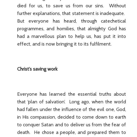
died for us, to save us from our sins. Without
further explanations, that statement is inadequate.
But everyone has heard, through catechetical
programmes, and homilies, that almighty God has
had a marvellous plan to help us, has put it into
effect, and is now bringing it to its fulfilment.
Christ’s saving work
Everyone has learned the essential truths about
that ‘plan of salvation’. Long ago, when the world
had fallen under the influence of the evil one, God,
in His compassion, decided to come down to earth
to conquer Satan and to deliver us from the fear of
death. He chose a people, and prepared them to