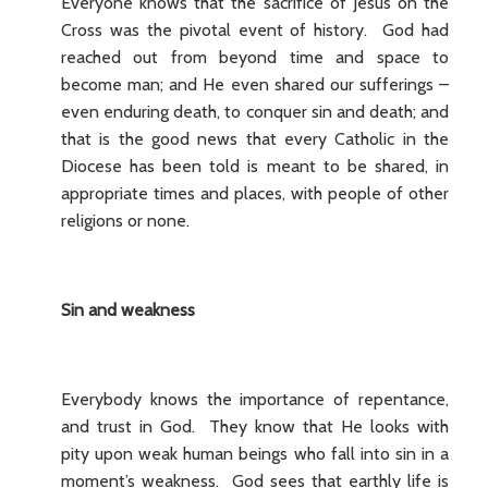
Everyone knows that the sacrifice of Jesus on the
Cross was the pivotal event of history. God had
reached out from beyond time and space to
become man; and He even shared our sufferings –
even enduring death, to conquer sin and death; and
that is the good news that every Catholic in the
Diocese has been told is meant to be shared, in
appropriate times and places, with people of other
religions or none.
Sin and weakness
Everybody knows the importance of repentance,
and trust in God. They know that He looks with
pity upon weak human beings who fall into sin in a
moment’s weakness. God sees that earthly life is