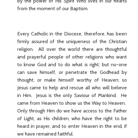
by the power of His Spirit Who lives in our hearts
from the moment of our Baptism.
Every Catholic in the Diocese, therefore, has been
firmly assured of the uniqueness of the Christian
religion. All over the world there are thoughtful
and prayerful people of other religions who want
to know God and to do what is right; but no-one
can save himself, or penetrate the Godhead by
thought, or make himself worthy of Heaven; so
Jesus came to help and rescue all who will believe
in Him. Jesus is the only Saviour of Mankind. He
came from Heaven to show us the Way to Heaven.
Only through Him do we have access to the Father
of Light, as His children, who have the right to be
heard in prayer, and to enter Heaven in the end, if
we have remained faithful.