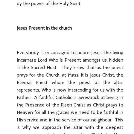
by the power of the Holy Spirit.
Jesus Present in the church
Everybody is encouraged to adore Jesus, the living
Incarnate Lord Who is Present amongst us, hidden
in the Sacred Host. They know that as the priest
prays for the Church, at Mass, it is Jesus Christ, the
Eternal Priest whom the priest at the altar
represents, Who is now interceding for us with the
Father. A faithful Catholic is awestruck at being in
the Presence of the Risen Christ as Christ prays to
Heaven for all the graces we need to be faithful in
His service and in the service of our neighbour. This
is why we approach the altar with the deepest