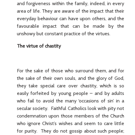
and forgiveness within the family, indeed, in every
area of life. They are aware of the impact that their
everyday behaviour can have upon others, and the
favourable impact that can be made by the
unshowy but constant practice of the virtues.
The virtue of chastity
For the sake of those who surround them, and for
the sake of their own souls, and the glory of God,
they take special care over chastity, which is so
easily forfeited by young people – and by adults
who fail to avoid the many ‘occasions of sin’ in a
secular society. Faithful Catholics look with pity not
condemnation upon those members of the Church
who ignore Christ’s wishes and seem to care little
for purity. They do not gossip about such people;