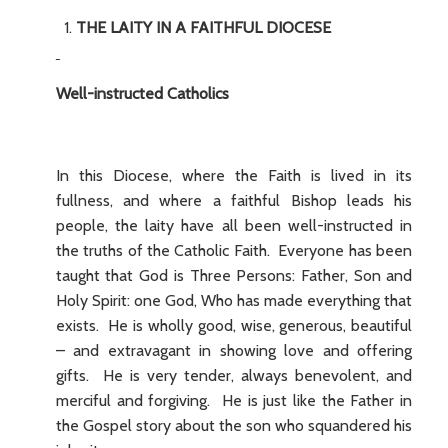
THE LAITY IN A FAITHFUL DIOCESE
Well-instructed Catholics
In this Diocese, where the Faith is lived in its
fullness, and where a faithful Bishop leads his
people, the laity have all been well-instructed in
the truths of the Catholic Faith. Everyone has been
taught that God is Three Persons: Father, Son and
Holy Spirit: one God, Who has made everything that
exists. He is wholly good, wise, generous, beautiful
– and extravagant in showing love and offering
gifts. He is very tender, always benevolent, and
merciful and forgiving. He is just like the Father in
the Gospel story about the son who squandered his