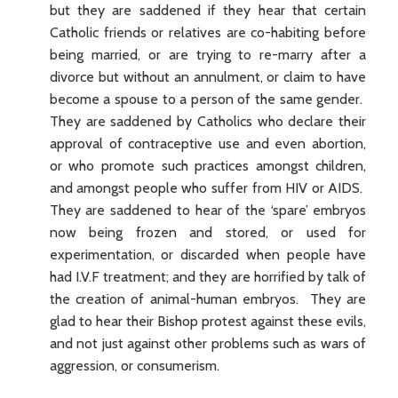
but they are saddened if they hear that certain
Catholic friends or relatives are co-habiting before
being married, or are trying to re-marry after a
divorce but without an annulment, or claim to have
become a spouse to a person of the same gender.
They are saddened by Catholics who declare their
approval of contraceptive use and even abortion,
or who promote such practices amongst children,
and amongst people who suffer from HIV or AIDS.
They are saddened to hear of the ‘spare’ embryos
now being frozen and stored, or used for
experimentation, or discarded when people have
had I.V.F treatment; and they are horrified by talk of
the creation of animal-human embryos. They are
glad to hear their Bishop protest against these evils,
and not just against other problems such as wars of
aggression, or consumerism.