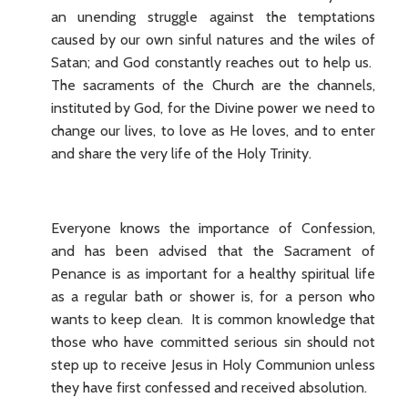
an unending struggle against the temptations
caused by our own sinful natures and the wiles of
Satan; and God constantly reaches out to help us.
The sacraments of the Church are the channels,
instituted by God, for the Divine power we need to
change our lives, to love as He loves, and to enter
and share the very life of the Holy Trinity.
Everyone knows the importance of Confession,
and has been advised that the Sacrament of
Penance is as important for a healthy spiritual life
as a regular bath or shower is, for a person who
wants to keep clean. It is common knowledge that
those who have committed serious sin should not
step up to receive Jesus in Holy Communion unless
they have first confessed and received absolution.