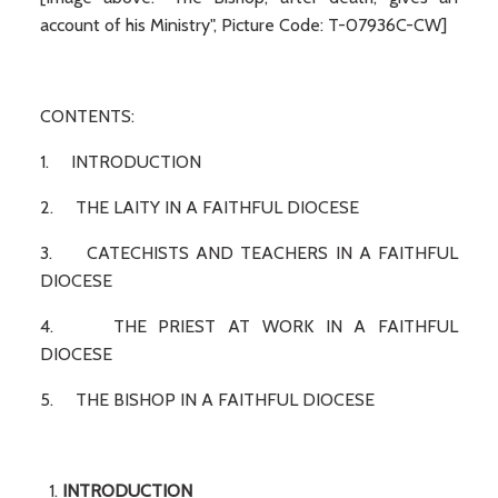
account of his Ministry", Picture Code: T-07936C-CW]
CONTENTS:
1. INTRODUCTION
2. THE LAITY IN A FAITHFUL DIOCESE
3. CATECHISTS AND TEACHERS IN A FAITHFUL
DIOCESE
4. THE PRIEST AT WORK IN A FAITHFUL
DIOCESE
5. THE BISHOP IN A FAITHFUL DIOCESE
INTRODUCTION