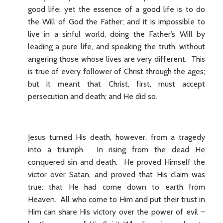
good life; yet the essence of a good life is to do
the Will of God the Father; and it is impossible to
live in a sinful world, doing the Father’s Will by
leading a pure life, and speaking the truth, without
angering those whose lives are very different. This
is true of every follower of Christ through the ages;
but it meant that Christ, first, must accept
persecution and death; and He did so.
Jesus turned His death, however, from a tragedy
into a triumph. In rising from the dead He
conquered sin and death. He proved Himself the
victor over Satan, and proved that His claim was
true: that He had come down to earth from
Heaven. All who come to Him and put their trust in
Him can share His victory over the power of evil –