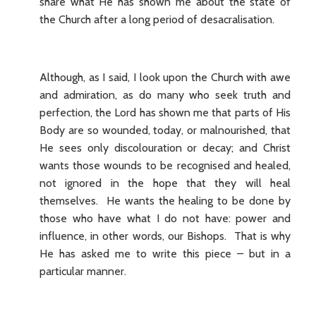
share what He has shown me about the state of
the Church after a long period of desacralisation.
Although, as I said, I look upon the Church with awe
and admiration, as do many who seek truth and
perfection, the Lord has shown me that parts of His
Body are so wounded, today, or malnourished, that
He sees only discolouration or decay; and Christ
wants those wounds to be recognised and healed,
not ignored in the hope that they will heal
themselves. He wants the healing to be done by
those who have what I do not have: power and
influence, in other words, our Bishops. That is why
He has asked me to write this piece – but in a
particular manner.