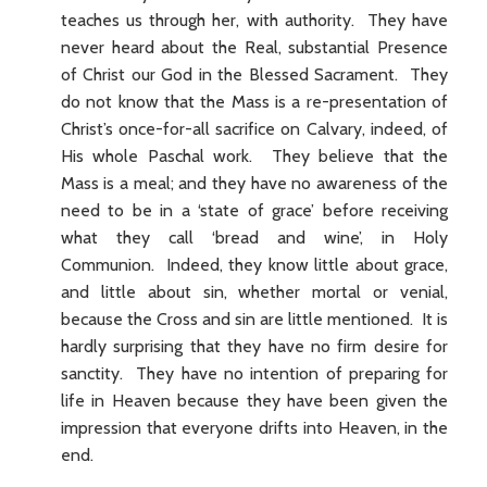
teaches us through her, with authority. They have
never heard about the Real, substantial Presence
of Christ our God in the Blessed Sacrament. They
do not know that the Mass is a re-presentation of
Christ’s once-for-all sacrifice on Calvary, indeed, of
His whole Paschal work. They believe that the
Mass is a meal; and they have no awareness of the
need to be in a ‘state of grace’ before receiving
what they call ‘bread and wine’, in Holy
Communion. Indeed, they know little about grace,
and little about sin, whether mortal or venial,
because the Cross and sin are little mentioned. It is
hardly surprising that they have no firm desire for
sanctity. They have no intention of preparing for
life in Heaven because they have been given the
impression that everyone drifts into Heaven, in the
end.