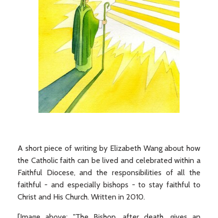
A short piece of writing by Elizabeth Wang about how
the Catholic faith can be lived and celebrated within a
Faithful Diocese, and the responsibilities of all the
faithful - and especially bishops - to stay faithful to
Christ and His Church. Written in 2010.
[Image above: "The Bishop, after death, gives an