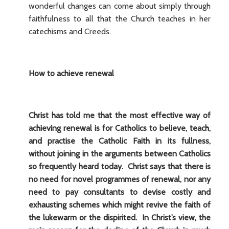
wonderful changes can come about simply through
faithfulness to all that the Church teaches in her
catechisms and Creeds.
How to achieve renewal
Christ has told me that the most effective way of
achieving renewal is for Catholics to believe, teach,
and practise the Catholic Faith in its fullness,
without joining in the arguments between Catholics
so frequently heard today. Christ says that there is
no need for novel programmes of renewal, nor any
need to pay consultants to devise costly and
exhausting schemes which might revive the faith of
the lukewarm or the dispirited. In Christ’s view, the