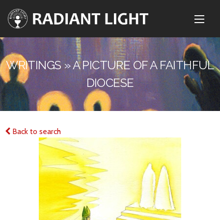
WRITINGS » A PICTURE OF A FAITHFUL
DIOCESE
Back to search