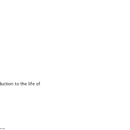
uction to the life of
__