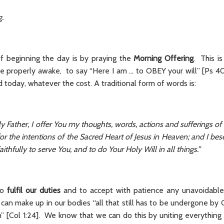
g.
f beginning the day is by praying the
Morning Offering
. This i
e properly awake, to say “Here I am ... to OBEY your will” [Ps 40
d today, whatever the cost. A traditional form of words is:
 Father, I offer You my thoughts, words, actions and sufferings of 
for the intentions of the Sacred Heart of Jesus in Heaven; and I bes
ithfully to serve You, and to do Your Holy Will in all things.”
to
fulfil our duties
and to accept with patience any unavoidable 
 can make up in our bodies “all that still has to be undergone by C
” [Col 1:24]. We know that we can do this by uniting everything 