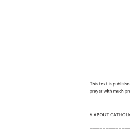
This text is publish
prayer with much pra
6 ABOUT CATHOLI
____________