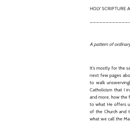
HOLY SCRIPTURE A
____________
A pattern of ordinary
It’s mostly for the 
next few pages abou
to walk unswervingl
Catholicism that I 
and more, how the fu
to what He offers u
of the Church and t
what we call the Ma