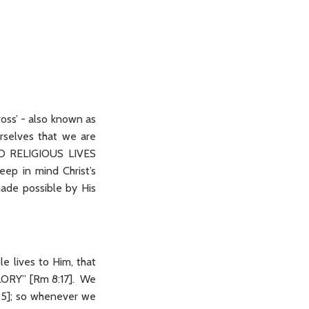
ross’ - also known as
urselves that we are
D RELIGIOUS LIVES
ep in mind Christ’s
ade possible by His
le lives to Him, that
ORY” [Rm 8:17]. We
]; so whenever we