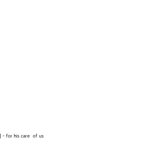
- for his care of us