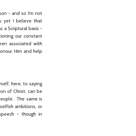
son - and so I’m not
 yet I believe that
 a Scriptural basis -
tioning our constant
een associated with
 honour Him and help
self, here, to saying
ion of Christ, can be
 people. The same is
selfish ambitions, or
 speech - though in