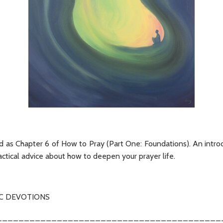
ed as Chapter 6 of How to Pray (Part One: Foundations). An introd
ctical advice about how to deepen your prayer life.
C DEVOTIONS
_________________________________________