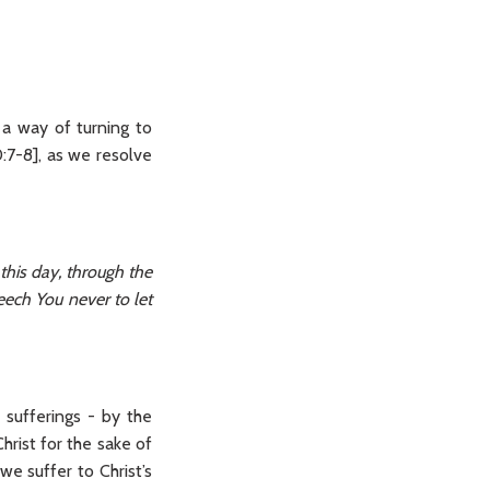
s a way of turning to
:7-8], as we resolve
this day, through the
eech You never to let
sufferings - by the
hrist for the sake of
we suffer to Christ’s