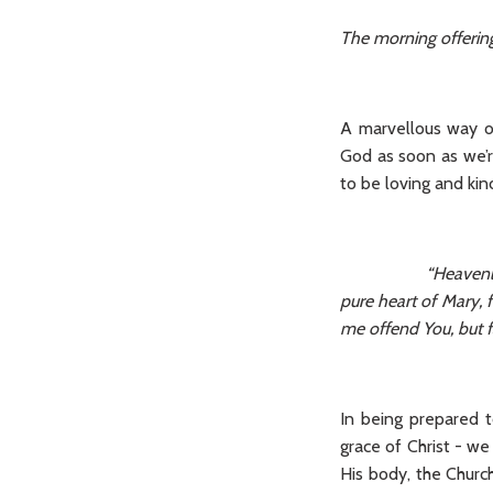
The morning offerin
A marvellous way o
God as soon as we’r
to be loving and kin
“Heavenly
pure heart of Mary, 
me offend You, but fa
In being prepared 
grace of Christ - we
His body, the Church