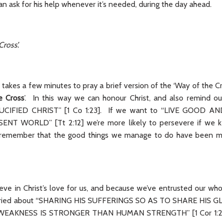
an ask for his help whenever it’s needed, during the day ahead.
Cross’.
ly takes a few minutes to pray a brief version of the ‘Way of the C
e Cross
’. In this way we can honour Christ, and also remind o
CIFIED CHRIST” [1 Co 1:23]. If we want to “LIVE GOOD AN
NT WORLD” [Tt 2:12] we’re more likely to persevere if we ke
we remember that the good things we manage to do have been m
eve in Christ’s love for us, and because we’ve entrusted our who
orried about “SHARING HIS SUFFERINGS SO AS TO SHARE HIS GL
 WEAKNESS IS STRONGER THAN HUMAN STRENGTH” [1 Cor 1:25