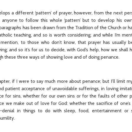
lops a different ‘pattern’ of prayer, however, from the next per
 anyone to follow this whole ‘pattern’ but to develop his own;
paragraphs has been drawn from the Tradition of the Church or has
tholic teaching, and so is worth considering; and while I’m men
er mention, to those who don’t know, that prayer has usually b
ving; and so it’s for us to decide, with God’s help, how we shall
gh these three ways of showing love and of doing penance.
pter, if I were to say much more about penance; but I’ll limit my
nd patient acceptance of unavoidable sufferings, in loving imitat
e for sins, whether for our own sins or for the faults of other
ice we make out of love for God: whether the sacrifice of one’s 
f-denial in things to do with sleep, food, entertainment or
umility.