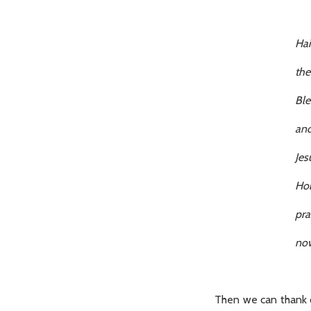
Hai
the Lord is
Blessed art 
and blessed is
Jesus
Holy Mary, 
pray for us
now and at th
Then we can thank o