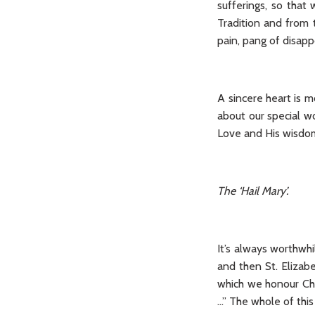
sufferings, so tha
Tradition and from 
pain, pang of disapp
A sincere heart is m
about our special wo
Love and His wisdom
The ‘Hail Mary’.
It’s always worthwhi
and then St. Elizab
which we honour Chri
...” The whole of this