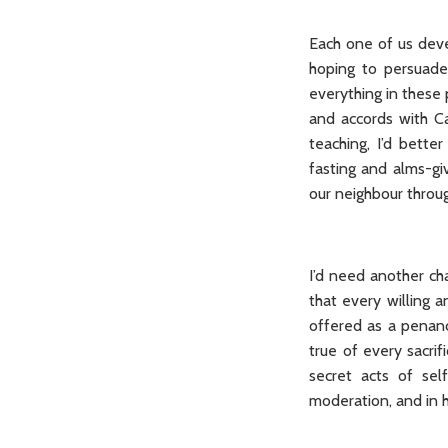
Each one of us deve
hoping to persuade
everything in these 
and accords with Ca
teaching, I’d bett
fasting and alms-gi
our neighbour throu
I’d need another cha
that every willing a
offered as a penanc
true of every sacrif
secret acts of sel
moderation, and in h