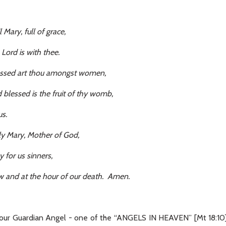
l Mary, full of grace,
 with thee.
thou amongst women,
 the fruit of thy womb,
.
Mother of God,
 sinners,
e hour of our death. Amen.
ur Guardian Angel - one of the “ANGELS IN HEAVEN” [Mt 18:10] 