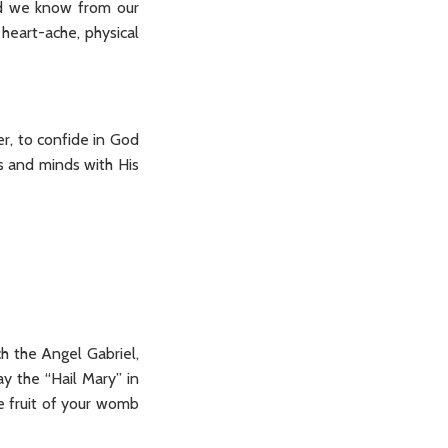
nd we know from our
heart-ache, physical
er, to confide in God
ts and minds with His
ch the Angel Gabriel,
y the “Hail Mary” in
he fruit of your womb