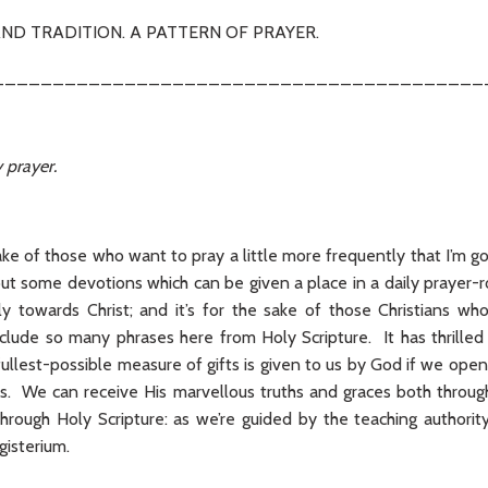
ND TRADITION. A PATTERN OF PRAYER.
_________________________________________
 prayer.
sake of those who want to pray a little more frequently that I’m goi
t some devotions which can be given a place in a daily prayer-r
y towards Christ; and it’s for the sake of those Christians who
include so many phrases here from Holy Scripture. It has thrilled
llest-possible measure of gifts is given to us by God if we open
s. We can receive His marvellous truths and graces both through 
hrough Holy Scripture: as we’re guided by the teaching authorit
gisterium.