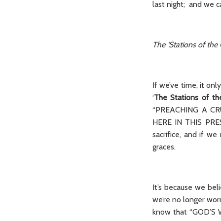
last night; and we c
The ‘Stations of the 
If we’ve time, it on
‘
The Stations of th
“PREACHING A CRU
HERE IN THIS PRESE
sacrifice, and if 
graces.
It’s because we beli
we’re no longer w
know that “GOD’S