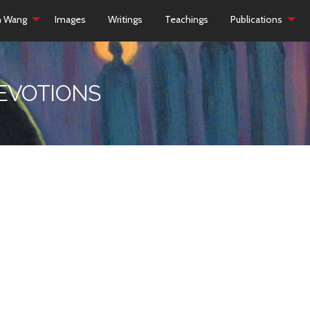
h Wang
Images
Writings
Teachings
Publications
DEVOTIONS