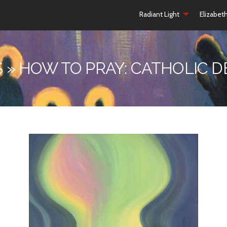
Radiant Light
Elizabet
 » HOW TO PRAY: CATHOLIC 