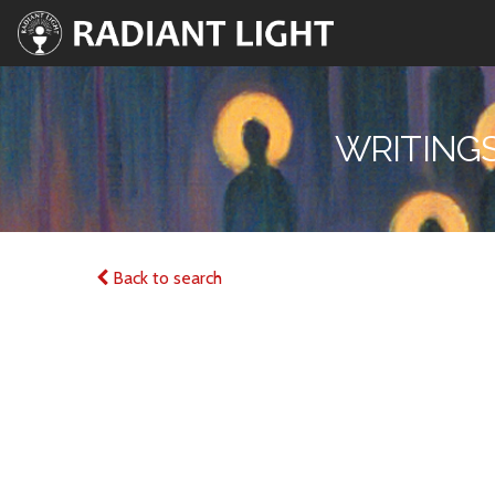
WRITINGS
Back to search