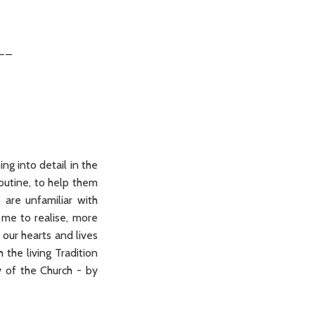
__
ng into detail in the
outine, to help them
 are unfamiliar with
 me to realise, more
 our hearts and lives
the living Tradition
y of the Church - by