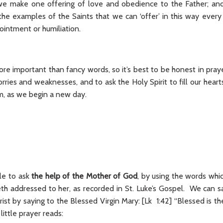
t we make one offering of love and obedience to the Father; a
the examples of the Saints that we can ‘offer’ in this way every 
ointment or humiliation.
ore important than fancy words, so it’s best to be honest in pray
rries and weaknesses, and to ask the Holy Spirit to fill our hear
, as we begin a new day.
le to ask
the help of the Mother of God
, by using the words whi
eth addressed to her, as recorded in St. Luke’s Gospel. We can sa
st by saying to the Blessed Virgin Mary: [Lk 1:42] “Blessed is t
 little prayer reads: